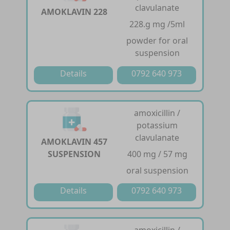
clavulanate
AMOKLAVIN 228
228.g mg /5ml
powder for oral
suspension
Details
0792 640 973
amoxicillin /
potassium
clavulanate
AMOKLAVIN 457
SUSPENSION
400 mg / 57 mg
oral suspension
Details
0792 640 973
amoxicillin /