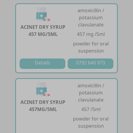
amoxicillin /
potassium
clavulanate
ACINET DRY SYRUP
457 MG/5ML
457 mg /5ml
powder for oral
suspension
Details
0792 640 973
amoxicillin /
potassium
clavulanate
ACINET DRY SYRUP
457MG/5ML
457 /5ml
powder for oral
suspension