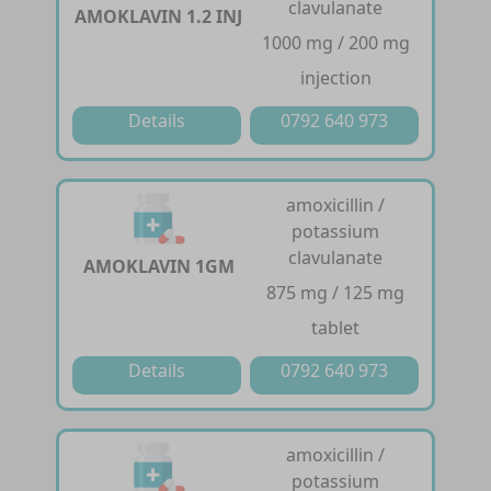
clavulanate
AMOKLAVIN 1.2 INJ
1000 mg / 200 mg
injection
Details
0792 640 973
amoxicillin /
potassium
clavulanate
AMOKLAVIN 1GM
875 mg / 125 mg
tablet
Details
0792 640 973
amoxicillin /
potassium