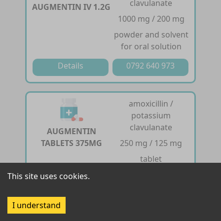
clavulanate
AUGMENTIN IV 1.2G
1000 mg / 200 mg
powder and solvent
for oral solution
Details
0792 640 973
amoxicillin /
potassium
clavulanate
AUGMENTIN
TABLETS 375MG
250 mg / 125 mg
tablet
This site uses cookies.
Details
0792 640 973
I understand
amoxicillin /