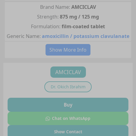
Brand Name:
AMCICLAV
Strength:
875 mg / 125 mg
Formulation:
film-coated tablet
Generic Name:
amoxicillin / potassium clavulanate
Show More Info
AMCICLAV
Dr.
Okich Ibrahim
Buy
Chat on WhatsApp
Show Contact