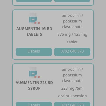
amoxicillin /
potassium
clavulanate
AUGMENTIN 1G BD
TABLETS
875 mg / 125 mg
tablet
Details
0792 640 973
amoxicillin /
potassium
clavulanate
AUGMENTIN 228 BD
SYRUP
228 mg /5ml
oral suspension
Details
0792 640 973