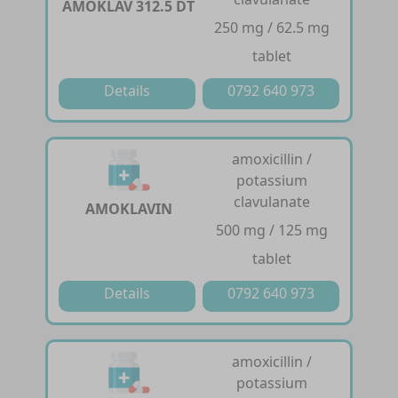
AMOKLAV 312.5 DT
250 mg / 62.5 mg
tablet
Details
0792 640 973
amoxicillin /
potassium
clavulanate
AMOKLAVIN
500 mg / 125 mg
tablet
Details
0792 640 973
amoxicillin /
potassium