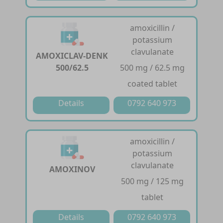
amoxicillin /
potassium
clavulanate
AMOXICLAV-DENK
500/62.5
500 mg / 62.5 mg
coated tablet
Details
0792 640 973
amoxicillin /
potassium
clavulanate
AMOXINOV
500 mg / 125 mg
tablet
Details
0792 640 973