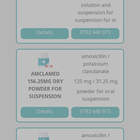
solution and
suspension for
suspension for in
Details
0792 640 973
amoxicillin /
potassium
clavulanate
AMCLAMED
156.25MG DRY
125 mg / 31.25 mg
POWDER FOR
powder for oral
SUSPENSION
suspension
Details
0792 640 973
amoxicillin /