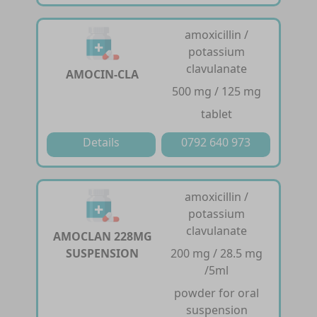
amoxicillin /
potassium
clavulanate
AMOCIN-CLA
500 mg / 125 mg
tablet
Details
0792 640 973
amoxicillin /
potassium
clavulanate
AMOCLAN 228MG
SUSPENSION
200 mg / 28.5 mg
/5ml
powder for oral
suspension