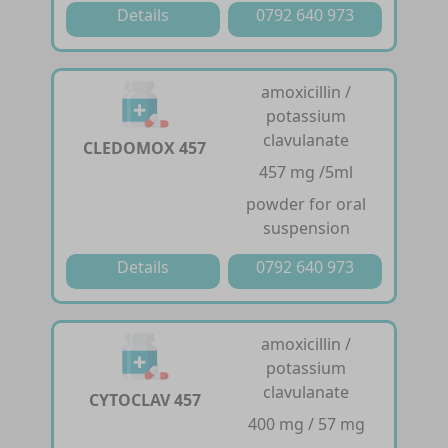
Details
0792 640 973
amoxicillin /
potassium
clavulanate
CLEDOMOX 457
457 mg /5ml
powder for oral
suspension
Details
0792 640 973
amoxicillin /
potassium
clavulanate
CYTOCLAV 457
400 mg / 57 mg