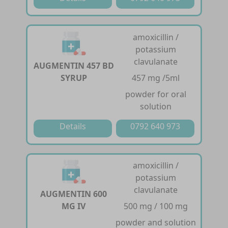
amoxicillin /
potassium
clavulanate
AUGMENTIN 457 BD
SYRUP
457 mg /5ml
powder for oral
solution
Details
0792 640 973
amoxicillin /
potassium
clavulanate
AUGMENTIN 600
MG IV
500 mg / 100 mg
powder and solution