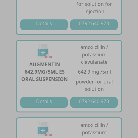
for solution for
injection
Details
0792 640 973
amoxicillin /
potassium
clavulanate
AUGMENTIN
642.9MG/5ML ES
642.9 mg /5ml
ORAL SUSPENSION
powder for oral
solution
Details
0792 640 973
amoxicillin /
potassium