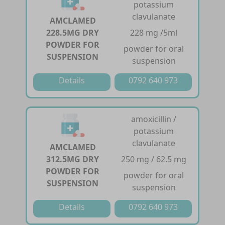
potassium
clavulanate
AMCLAMED
228.5MG DRY
228 mg /5ml
POWDER FOR
powder for oral
SUSPENSION
suspension
Details
0792 640 973
amoxicillin /
potassium
clavulanate
AMCLAMED
312.5MG DRY
250 mg / 62.5 mg
POWDER FOR
powder for oral
SUSPENSION
suspension
Details
0792 640 973