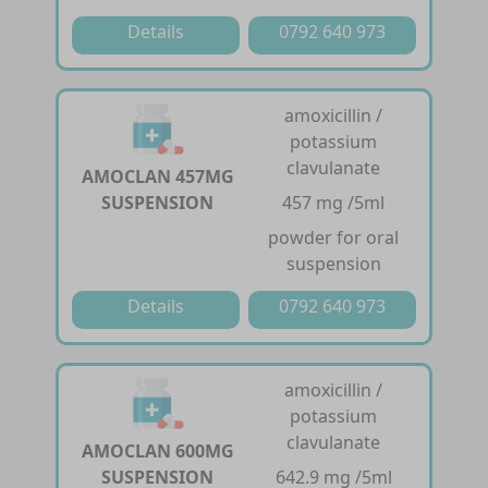
Details
0792 640 973
amoxicillin /
potassium
clavulanate
AMOCLAN 457MG
SUSPENSION
457 mg /5ml
powder for oral
suspension
Details
0792 640 973
amoxicillin /
potassium
clavulanate
AMOCLAN 600MG
SUSPENSION
642.9 mg /5ml