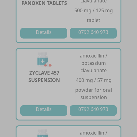
clavulanate
PANOXEN TABLETS
500 mg / 125 mg
tablet
Details
0792 640 973
amoxicillin /
potassium
clavulanate
ZYCLAVE 457
SUSPENSION
400 mg / 57 mg
powder for oral
suspension
Details
0792 640 973
amoxicillin /