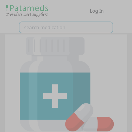
Log In