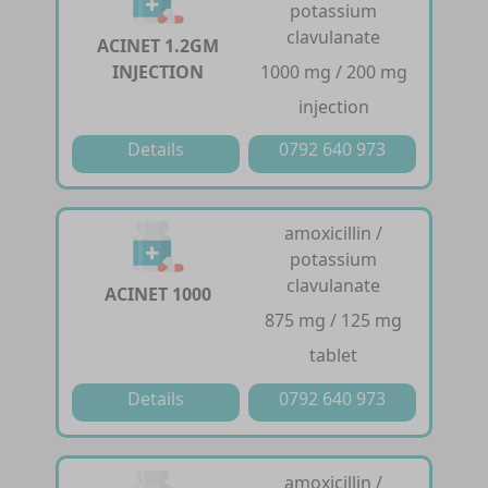
potassium
clavulanate
ACINET 1.2GM
INJECTION
1000 mg / 200 mg
injection
Details
0792 640 973
amoxicillin /
potassium
clavulanate
ACINET 1000
875 mg / 125 mg
tablet
Details
0792 640 973
amoxicillin /