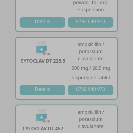
powder for oral
suspension
Details
0792 640 973
amoxicillin /
potassium
clavulanate
CYTOCLAV DT 228.5
200 mg / 28.5 mg
dispersible tablet
Details
0792 640 973
amoxicillin /
potassium
clavulanate
CYTOCLAV DT 457