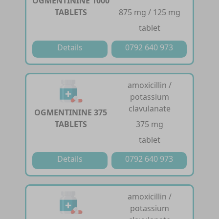
OGMENTININE 1000
TABLETS
875 mg / 125 mg
tablet
Details
0792 640 973
amoxicillin /
potassium
clavulanate
OGMENTININE 375
TABLETS
375 mg
tablet
Details
0792 640 973
amoxicillin /
potassium