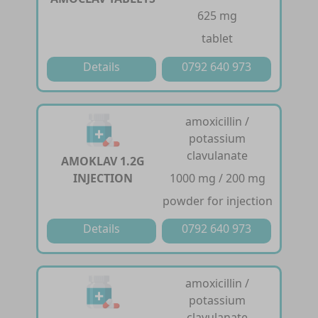
625 mg
tablet
Details
0792 640 973
amoxicillin /
potassium
clavulanate
AMOKLAV 1.2G
INJECTION
1000 mg / 200 mg
powder for injection
Details
0792 640 973
amoxicillin /
potassium
clavulanate