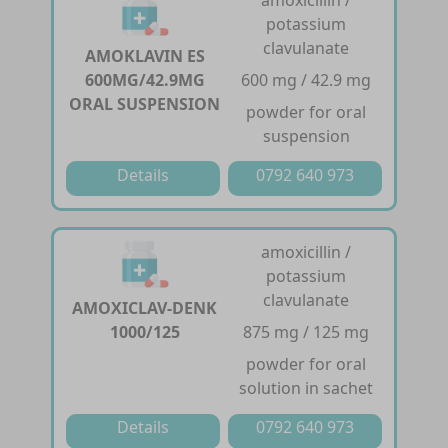
potassium
clavulanate
AMOKLAVIN ES
600MG/42.9MG
600 mg / 42.9 mg
ORAL SUSPENSION
powder for oral
suspension
Details
0792 640 973
amoxicillin /
potassium
clavulanate
AMOXICLAV-DENK
1000/125
875 mg / 125 mg
powder for oral
solution in sachet
Details
0792 640 973