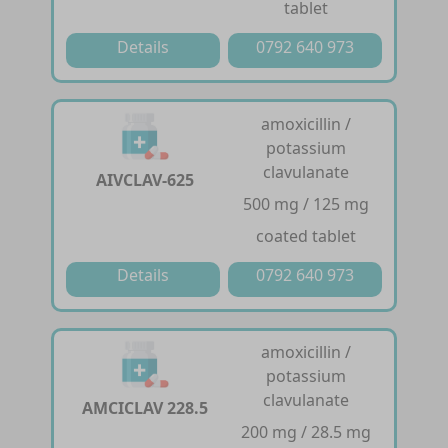
tablet
Details
0792 640 973
amoxicillin /
potassium
clavulanate
AIVCLAV-625
500 mg / 125 mg
coated tablet
Details
0792 640 973
amoxicillin /
potassium
clavulanate
AMCICLAV 228.5
200 mg / 28.5 mg