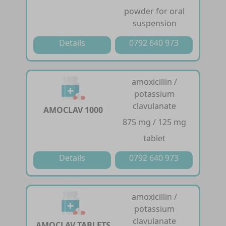
powder for oral
suspension
Details
0792 640 973
amoxicillin /
potassium
clavulanate
AMOCLAV 1000
875 mg / 125 mg
tablet
Details
0792 640 973
amoxicillin /
potassium
clavulanate
AMOCLAV TABLETS