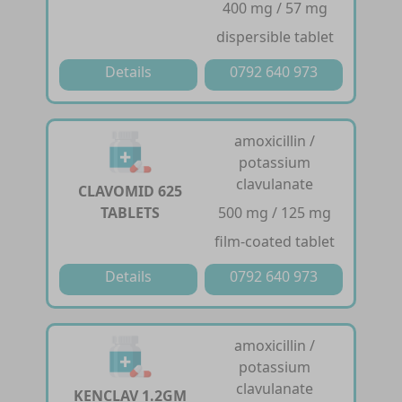
400 mg / 57 mg
dispersible tablet
Details
0792 640 973
amoxicillin /
potassium
clavulanate
CLAVOMID 625
TABLETS
500 mg / 125 mg
film-coated tablet
Details
0792 640 973
amoxicillin /
potassium
clavulanate
KENCLAV 1.2GM