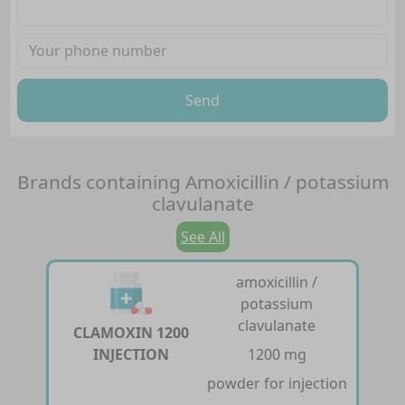
Send
Brands containing
Amoxicillin / potassium
clavulanate
See All
amoxicillin /
potassium
clavulanate
CLAMOXIN 1200
INJECTION
1200 mg
powder for injection