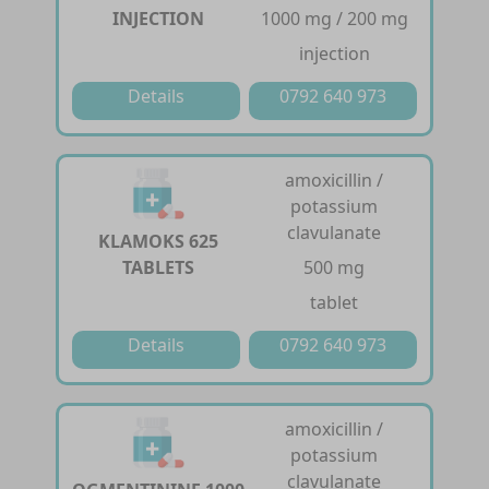
INJECTION
1000 mg / 200 mg
injection
Details
0792 640 973
amoxicillin /
potassium
clavulanate
KLAMOKS 625
TABLETS
500 mg
tablet
Details
0792 640 973
amoxicillin /
potassium
clavulanate