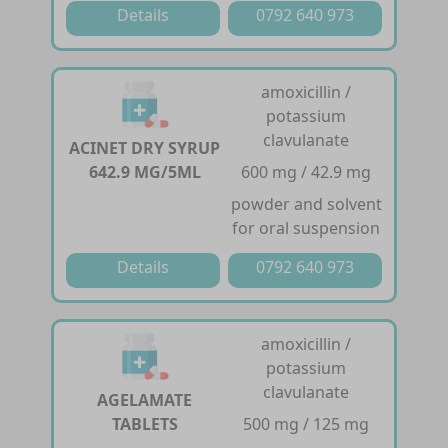
Details
0792 640 973
amoxicillin /
potassium
clavulanate
ACINET DRY SYRUP
642.9 MG/5ML
600 mg / 42.9 mg
powder and solvent
for oral suspension
Details
0792 640 973
amoxicillin /
potassium
clavulanate
AGELAMATE
TABLETS
500 mg / 125 mg