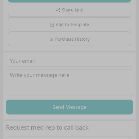
Share Link
Add to Template
Purchase History
Send Message
Request med rep to call back