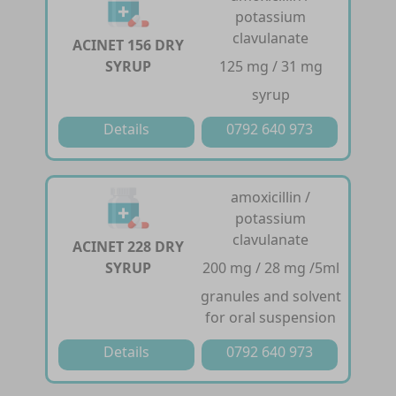
potassium
clavulanate
ACINET 156 DRY
SYRUP
125 mg / 31 mg
syrup
Details
0792 640 973
amoxicillin /
potassium
clavulanate
ACINET 228 DRY
SYRUP
200 mg / 28 mg /5ml
granules and solvent
for oral suspension
Details
0792 640 973