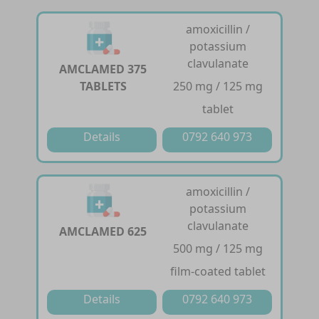
amoxicillin /
potassium
clavulanate
AMCLAMED 375
TABLETS
250 mg / 125 mg
tablet
Details
0792 640 973
amoxicillin /
potassium
clavulanate
AMCLAMED 625
500 mg / 125 mg
film-coated tablet
Details
0792 640 973