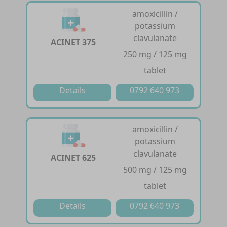
amoxicillin /
potassium
clavulanate
ACINET 375
250 mg / 125 mg
tablet
Details
0792 640 973
amoxicillin /
potassium
clavulanate
ACINET 625
500 mg / 125 mg
tablet
Details
0792 640 973