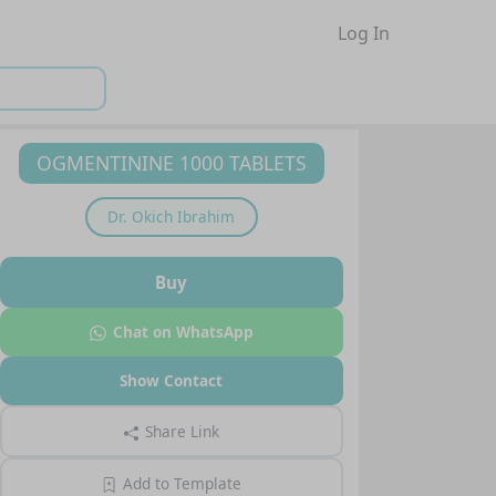
Log In
OGMENTININE 1000 TABLETS
Dr.
Okich Ibrahim
Buy
Chat on WhatsApp
Show Contact
Share Link
Add to Template