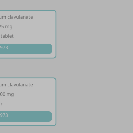
ium clavulanate
125 mg
 tablet
 973
ium clavulanate
200 mg
on
 973