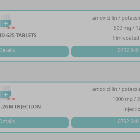
amoxicillin / potass
500 mg / 
D 625 TABLETS
film-coated
Details
0792 640
amoxicillin / potass
1000 mg / 
1.2GM INJECTION
injecti
Details
0792 640