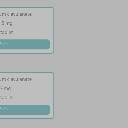
ium clavulanate
8.5 mg
 tablet
 973
ium clavulanate
57 mg
 tablet
 973