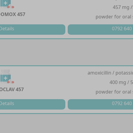
457 mg 
DOMOX 457
powder for oral
Details
0792 640
amoxicillin / potass
400 mg / 
OCLAV 457
powder for oral
Details
0792 640