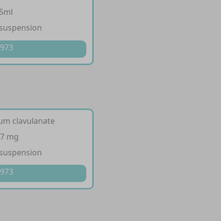
/5ml
 suspension
 973
ium clavulanate
57 mg
 suspension
 973