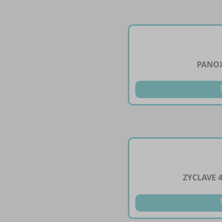
PANOX
ZYCLAVE 