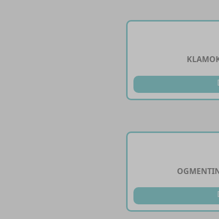
KLAMOK
OGMENTIN