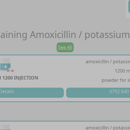
aining
Amoxicillin / potassium
See All
amoxicillin / potass
1200 
 1200 INJECTION
powder for i
Details
0792 640
amoxicillin / potass