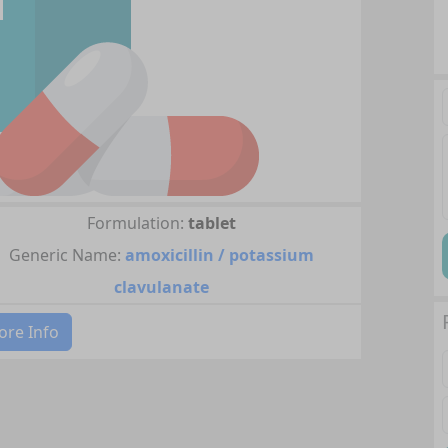
Formulation:
tablet
Generic Name:
amoxicillin / potassium
clavulanate
re Info