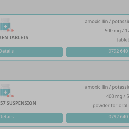
amoxicillin / potass
500 mg / 
EN TABLETS
table
Details
0792 640
amoxicillin / potass
400 mg / 
457 SUSPENSION
powder for oral
Details
0792 640