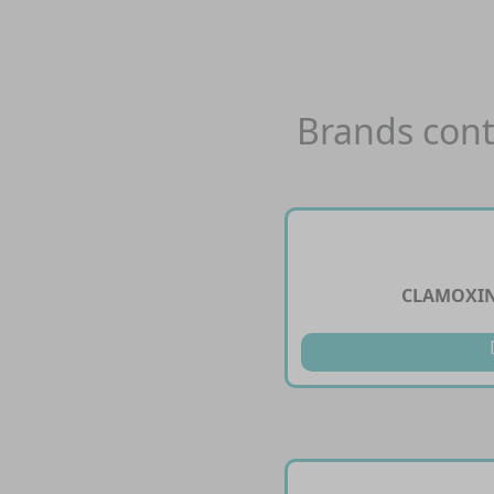
Brands cont
CLAMOXIN