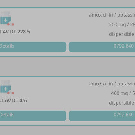
amoxicillin / potass
200 mg / 2
LAV DT 228.5
dispersible
Details
0792 640
amoxicillin / potass
400 mg / 
CLAV DT 457
dispersible
Details
0792 640