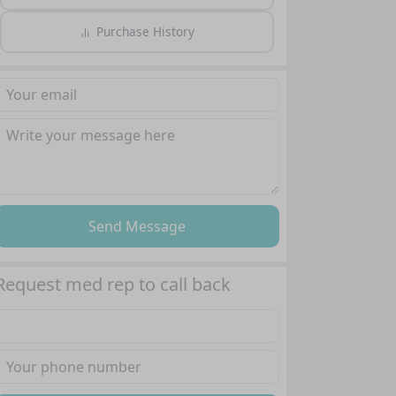
Purchase History
Send Message
Request med rep to call back