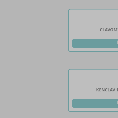
CLAVOMI
KENCLAV 