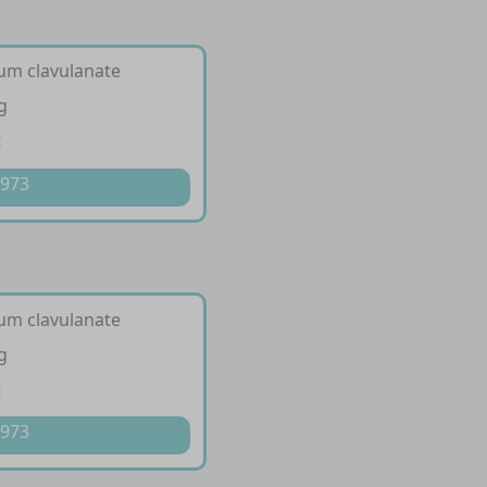
ium clavulanate
g
t
 973
ium clavulanate
g
t
 973