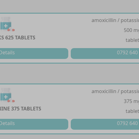
amoxicillin / potass
500 m
S 625 TABLETS
table
Details
0792 640
amoxicillin / potass
375 m
INE 375 TABLETS
table
Details
0792 640