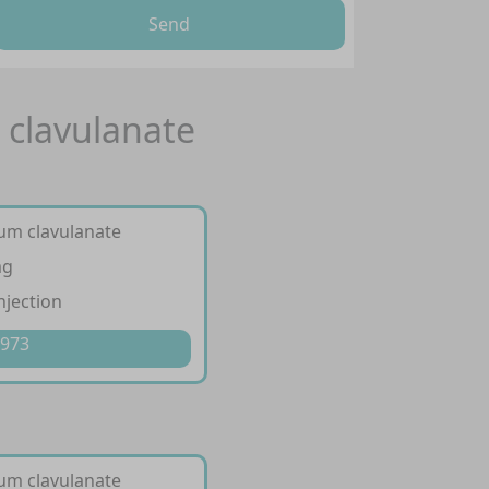
Send
 clavulanate
ium clavulanate
mg
njection
 973
ium clavulanate