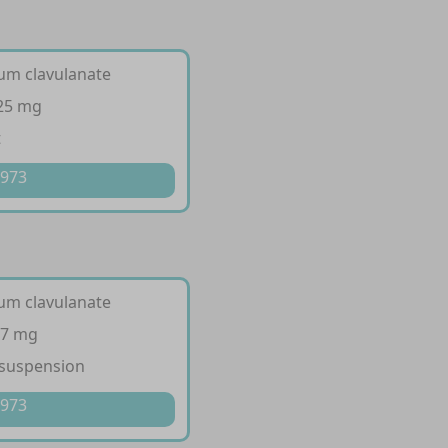
ium clavulanate
125 mg
t
 973
ium clavulanate
57 mg
 suspension
 973