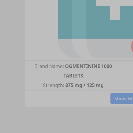
Brand Name:
OGMENTININE 1000
TABLETS
Strength:
875 mg / 125 mg
Show Mo