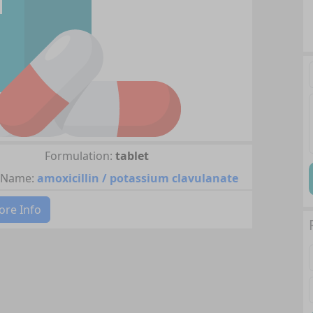
Formulation:
tablet
 Name:
amoxicillin / potassium clavulanate
re Info