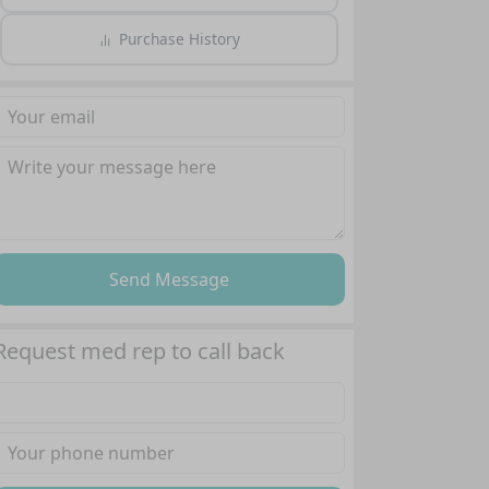
Purchase History
Send Message
Request med rep to call back