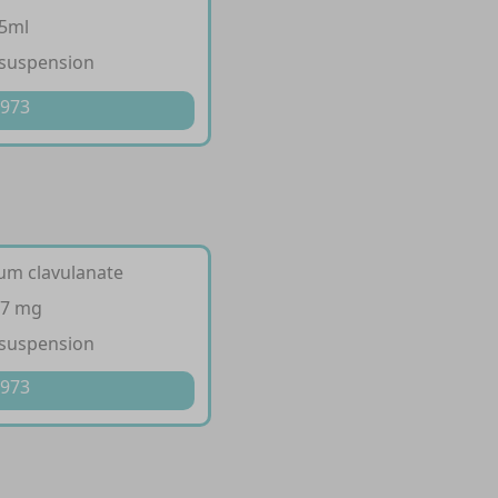
/5ml
 suspension
 973
ium clavulanate
57 mg
 suspension
 973