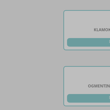
KLAMOK
OGMENTINI