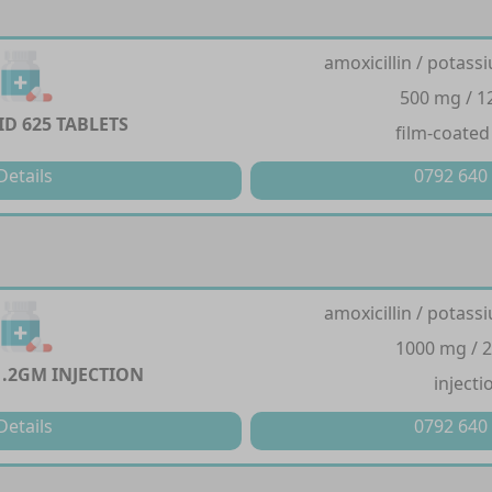
amoxicillin / potass
500 mg / 
D 625 TABLETS
film-coated
Details
0792 640
amoxicillin / potass
1000 mg / 
1.2GM INJECTION
injecti
Details
0792 640