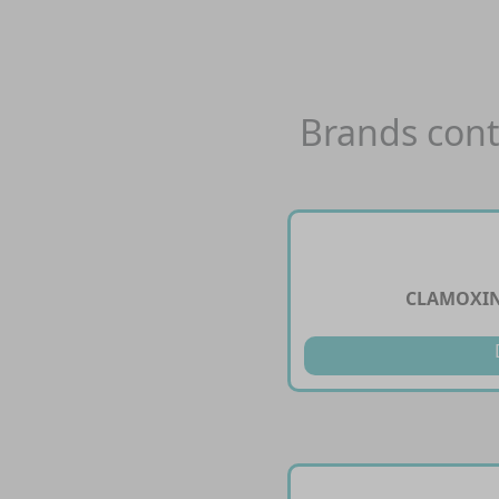
Brands cont
CLAMOXIN