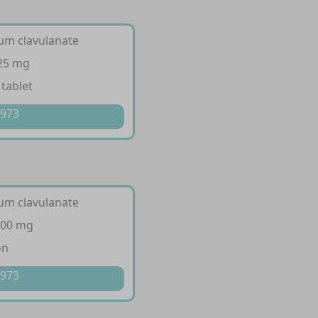
ium clavulanate
125 mg
 tablet
 973
ium clavulanate
200 mg
on
 973