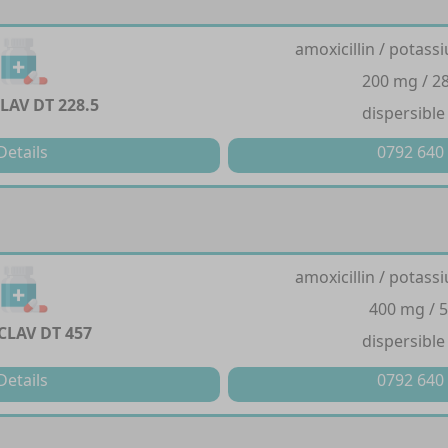
amoxicillin / potass
200 mg / 2
LAV DT 228.5
dispersible
Details
0792 640
amoxicillin / potass
400 mg / 
CLAV DT 457
dispersible
Details
0792 640