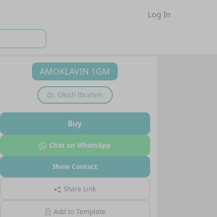
Log In
AMOKLAVIN 1GM
Dr.
Okich Ibrahim
Buy
Chat on WhatsApp
Show Contact
Share Link
Add to Template