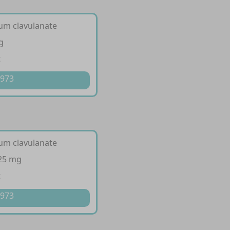
ium clavulanate
g
t
 973
ium clavulanate
125 mg
t
 973