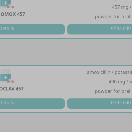
457 mg 
DOMOX 457
powder for oral
Details
0792 640
amoxicillin / potass
400 mg / 
OCLAV 457
powder for oral
Details
0792 640