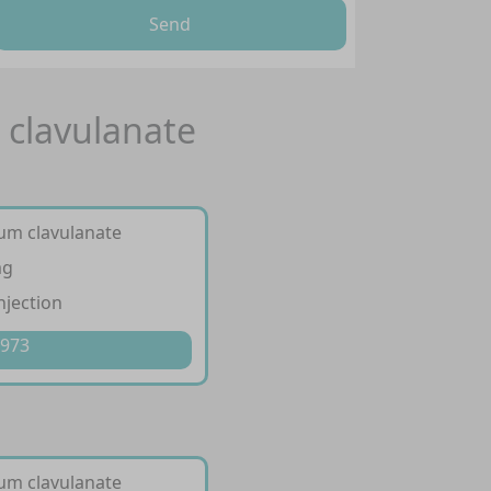
Send
 clavulanate
ium clavulanate
mg
njection
 973
ium clavulanate