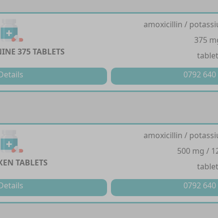
amoxicillin / potass
375 m
INE 375 TABLETS
table
Details
0792 640
amoxicillin / potass
500 mg / 
EN TABLETS
table
Details
0792 640