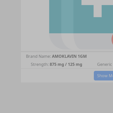
Brand Name:
AMOKLAVIN 1GM
Strength:
875 mg / 125 mg
Generic
Show Mo