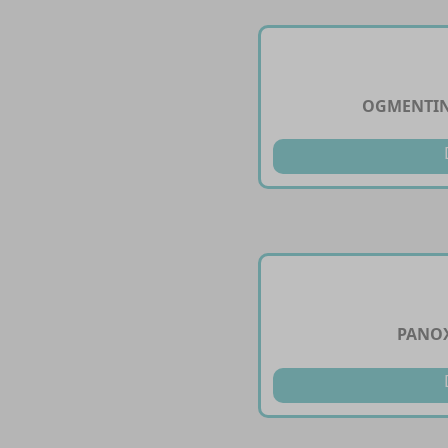
OGMENTIN
PANOX