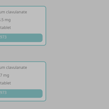
ium clavulanate
8.5 mg
 tablet
 973
ium clavulanate
57 mg
 tablet
 973