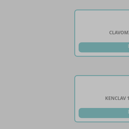
CLAVOMI
KENCLAV 