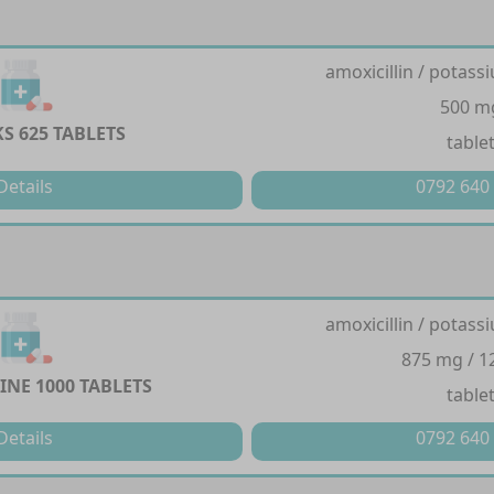
amoxicillin / potass
500 m
S 625 TABLETS
table
Details
0792 640
amoxicillin / potass
875 mg / 
NE 1000 TABLETS
table
Details
0792 640