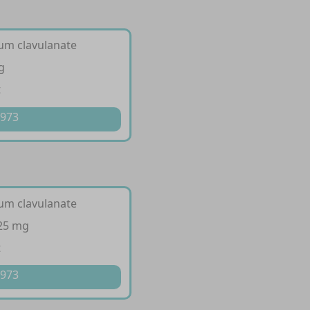
ium clavulanate
g
t
 973
ium clavulanate
125 mg
t
 973