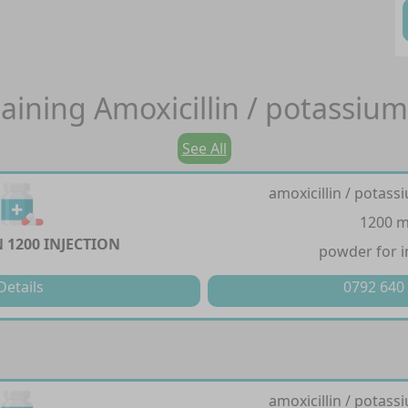
aining
Amoxicillin / potassium
See All
amoxicillin / potass
1200 
 1200 INJECTION
powder for i
Details
0792 640
amoxicillin / potass