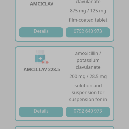
clavulanate
AMCICLAV
875 mg / 125 mg
film-coated tablet
Details
0792 640 973
amoxicillin /
potassium
clavulanate
AMCICLAV 228.5
200 mg / 28.5 mg
solution and
suspension for
suspension for in
Details
0792 640 973