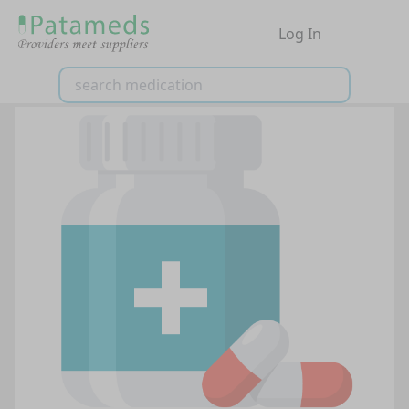
Log In