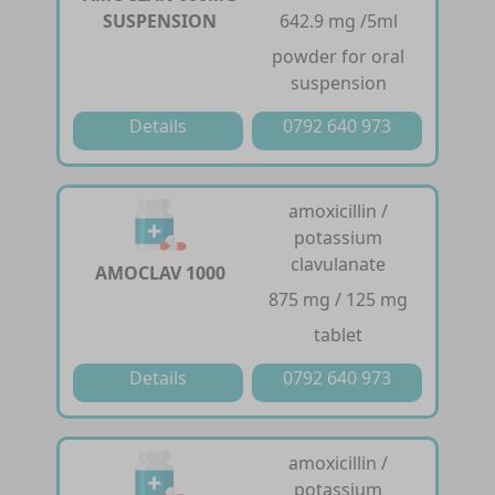
SUSPENSION
642.9 mg /5ml
powder for oral
suspension
Details
0792 640 973
amoxicillin /
potassium
clavulanate
AMOCLAV 1000
875 mg / 125 mg
tablet
Details
0792 640 973
amoxicillin /
potassium