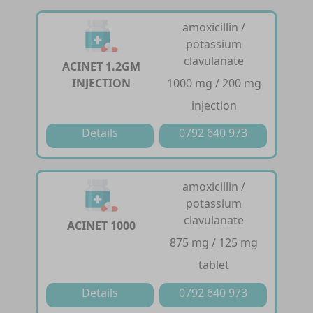
amoxicillin /
potassium
clavulanate
ACINET 1.2GM
INJECTION
1000 mg / 200 mg
injection
Details
0792 640 973
amoxicillin /
potassium
clavulanate
ACINET 1000
875 mg / 125 mg
tablet
Details
0792 640 973