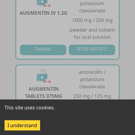
potassium
clavulanate
AUGMENTIN IV 1.2G
1000 mg / 200 mg
powder and solvent
for oral solution
Details
0792 640 973
amoxicillin /
potassium
clavulanate
AUGMENTIN
TABLETS 375MG
250 mg / 125 mg
tablet
This site uses cookies.
Details
0792 640 973
I understand