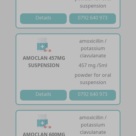
suspension
Details
0792 640 973
amoxicillin /
potassium
clavulanate
AMOCLAN 457MG
SUSPENSION
457 mg /5ml
powder for oral
suspension
Details
0792 640 973
amoxicillin /
potassium
clavulanate
AMOCLAN 600MG