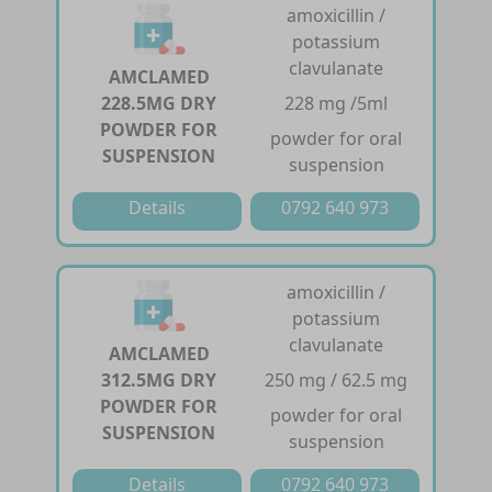
amoxicillin /
potassium
clavulanate
AMCLAMED
228.5MG DRY
228 mg /5ml
POWDER FOR
powder for oral
SUSPENSION
suspension
Details
0792 640 973
amoxicillin /
potassium
clavulanate
AMCLAMED
312.5MG DRY
250 mg / 62.5 mg
POWDER FOR
powder for oral
SUSPENSION
suspension
Details
0792 640 973