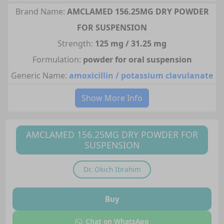
Brand Name:
AMCLAMED 156.25MG DRY POWDER
FOR SUSPENSION
Strength:
125 mg / 31.25 mg
Formulation:
powder for oral suspension
Generic Name:
amoxicillin / potassium clavulanate
Show More Info
AMCLAMED 156.25MG DRY POWDER FOR
SUSPENSION
Dr.
Okich Ibrahim
Buy
Chat on WhatsApp