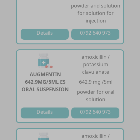
powder and solution
for solution for
injection
Details
0792 640 973
amoxicillin /
potassium
clavulanate
AUGMENTIN
642.9MG/5ML ES
642.9 mg /5ml
ORAL SUSPENSION
powder for oral
solution
Details
0792 640 973
amoxicillin /