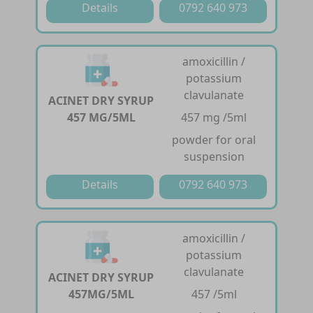
Details
0792 640 973
amoxicillin /
potassium
clavulanate
ACINET DRY SYRUP
457 MG/5ML
457 mg /5ml
powder for oral
suspension
Details
0792 640 973
amoxicillin /
potassium
clavulanate
ACINET DRY SYRUP
457MG/5ML
457 /5ml