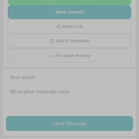
Show Contact
Share Link
Add to Template
Purchase History
Send Message