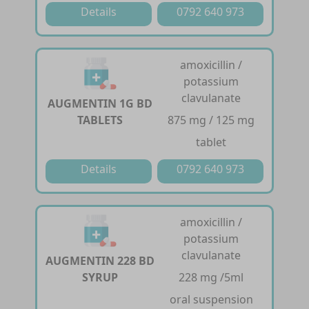
Details
0792 640 973
amoxicillin /
potassium
clavulanate
AUGMENTIN 1G BD
TABLETS
875 mg / 125 mg
tablet
Details
0792 640 973
amoxicillin /
potassium
clavulanate
AUGMENTIN 228 BD
SYRUP
228 mg /5ml
oral suspension