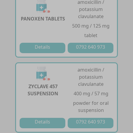
amoxicillin /
potassium
clavulanate
PANOXEN TABLETS
500 mg / 125 mg
tablet
Details
0792 640 973
amoxicillin /
potassium
clavulanate
ZYCLAVE 457
SUSPENSION
400 mg / 57 mg
powder for oral
suspension
Details
0792 640 973