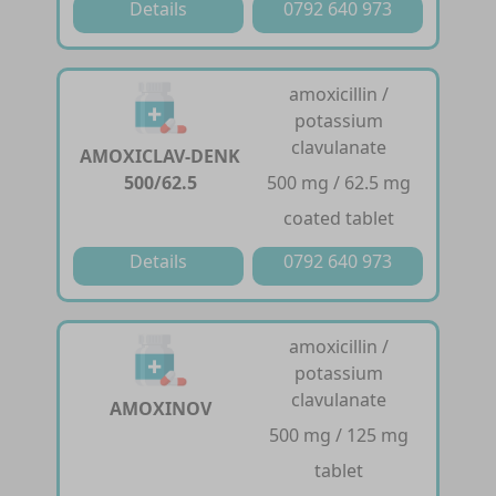
Details
0792 640 973
amoxicillin /
potassium
clavulanate
AMOXICLAV-DENK
500/62.5
500 mg / 62.5 mg
coated tablet
Details
0792 640 973
amoxicillin /
potassium
clavulanate
AMOXINOV
500 mg / 125 mg
tablet