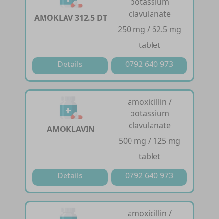
potassium
clavulanate
AMOKLAV 312.5 DT
250 mg / 62.5 mg
tablet
Details
0792 640 973
amoxicillin /
potassium
clavulanate
AMOKLAVIN
500 mg / 125 mg
tablet
Details
0792 640 973
amoxicillin /