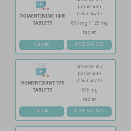
potassium
clavulanate
OGMENTININE 1000
TABLETS
875 mg / 125 mg
tablet
Details
0792 640 973
amoxicillin /
potassium
clavulanate
OGMENTININE 375
TABLETS
375 mg
tablet
Details
0792 640 973