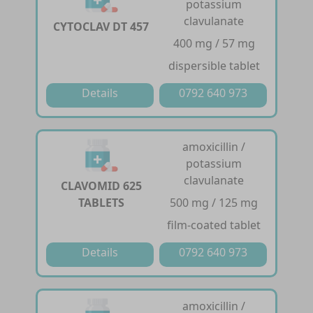
potassium
clavulanate
CYTOCLAV DT 457
400 mg / 57 mg
dispersible tablet
Details
0792 640 973
amoxicillin /
potassium
clavulanate
CLAVOMID 625
TABLETS
500 mg / 125 mg
film-coated tablet
Details
0792 640 973
amoxicillin /