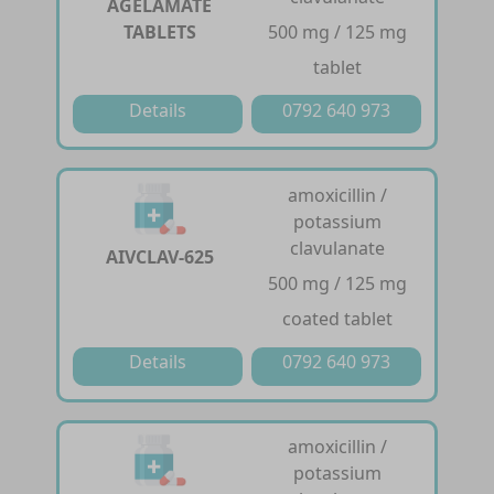
AGELAMATE
TABLETS
500 mg / 125 mg
tablet
Details
0792 640 973
amoxicillin /
potassium
clavulanate
AIVCLAV-625
500 mg / 125 mg
coated tablet
Details
0792 640 973
amoxicillin /
potassium