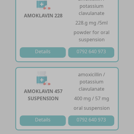
potassium
clavulanate
AMOKLAVIN 228
228.g mg /5ml
powder for oral
suspension
Details
0792 640 973
amoxicillin /
potassium
clavulanate
AMOKLAVIN 457
SUSPENSION
400 mg / 57 mg
oral suspension
Details
0792 640 973