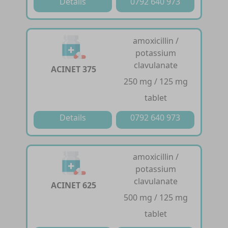
Details
0792 640 973
amoxicillin /
potassium
clavulanate
ACINET 375
250 mg / 125 mg
tablet
Details
0792 640 973
amoxicillin /
potassium
clavulanate
ACINET 625
500 mg / 125 mg
tablet