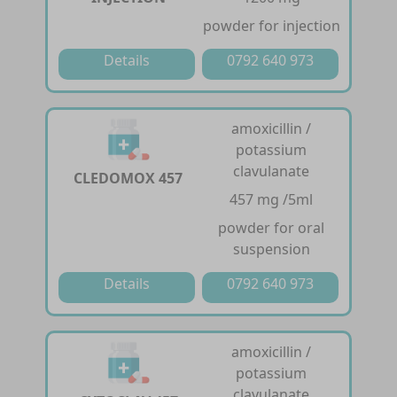
powder for injection
Details
0792 640 973
amoxicillin /
potassium
clavulanate
CLEDOMOX 457
457 mg /5ml
powder for oral
suspension
Details
0792 640 973
amoxicillin /
potassium
clavulanate