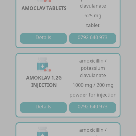
clavulanate
AMOCLAV TABLETS
625 mg
tablet
Details
0792 640 973
amoxicillin /
potassium
clavulanate
AMOKLAV 1.2G
INJECTION
1000 mg / 200 mg
powder for injection
Details
0792 640 973
amoxicillin /