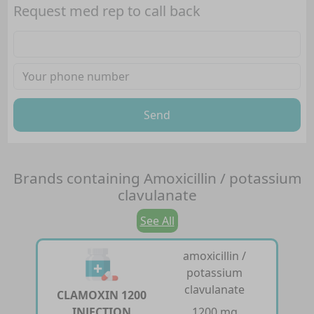
Request med rep to call back
Send
Brands containing
Amoxicillin / potassium
clavulanate
See All
amoxicillin /
potassium
clavulanate
CLAMOXIN 1200
INJECTION
1200 mg