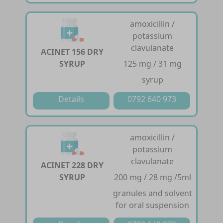
amoxicillin /
potassium
clavulanate
ACINET 156 DRY
SYRUP
125 mg / 31 mg
syrup
Details
0792 640 973
amoxicillin /
potassium
clavulanate
ACINET 228 DRY
SYRUP
200 mg / 28 mg /5ml
granules and solvent
for oral suspension