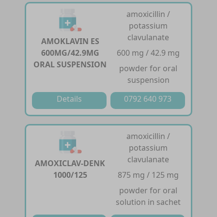
amoxicillin /
potassium
clavulanate
AMOKLAVIN ES
600MG/42.9MG
600 mg / 42.9 mg
ORAL SUSPENSION
powder for oral
suspension
Details
0792 640 973
amoxicillin /
potassium
clavulanate
AMOXICLAV-DENK
1000/125
875 mg / 125 mg
powder for oral
solution in sachet