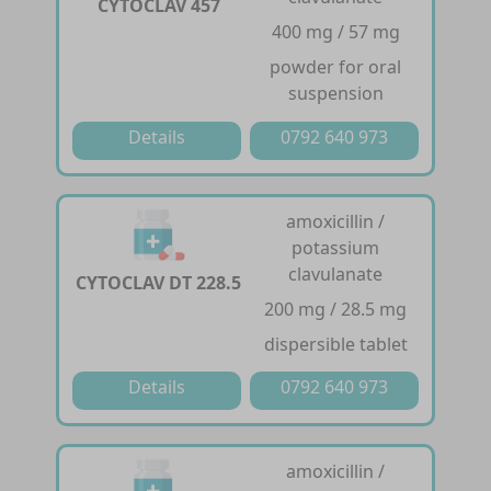
CYTOCLAV 457
400 mg / 57 mg
powder for oral
suspension
Details
0792 640 973
amoxicillin /
potassium
clavulanate
CYTOCLAV DT 228.5
200 mg / 28.5 mg
dispersible tablet
Details
0792 640 973
amoxicillin /