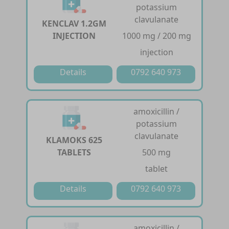
potassium
clavulanate
KENCLAV 1.2GM
INJECTION
1000 mg / 200 mg
injection
Details
0792 640 973
amoxicillin /
potassium
clavulanate
KLAMOKS 625
TABLETS
500 mg
tablet
Details
0792 640 973
amoxicillin /