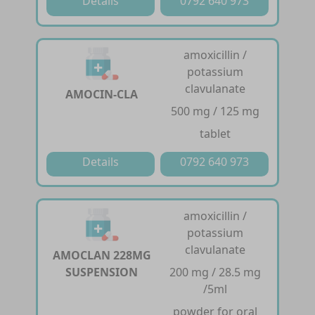
Details
0792 640 973
amoxicillin /
potassium
clavulanate
AMOCIN-CLA
500 mg / 125 mg
tablet
Details
0792 640 973
amoxicillin /
potassium
clavulanate
AMOCLAN 228MG
SUSPENSION
200 mg / 28.5 mg
/5ml
powder for oral