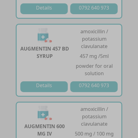
Details
0792 640 973
amoxicillin /
potassium
clavulanate
AUGMENTIN 457 BD
SYRUP
457 mg /5ml
powder for oral
solution
Details
0792 640 973
amoxicillin /
potassium
clavulanate
AUGMENTIN 600
MG IV
500 mg / 100 mg