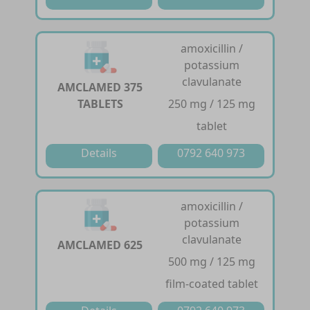
amoxicillin /
potassium
clavulanate
AMCLAMED 375
TABLETS
250 mg / 125 mg
tablet
Details
0792 640 973
amoxicillin /
potassium
clavulanate
AMCLAMED 625
500 mg / 125 mg
film-coated tablet