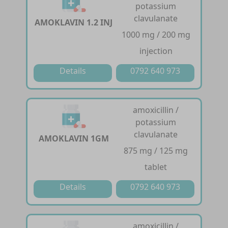
potassium
clavulanate
AMOKLAVIN 1.2 INJ
1000 mg / 200 mg
injection
Details
0792 640 973
amoxicillin /
potassium
clavulanate
AMOKLAVIN 1GM
875 mg / 125 mg
tablet
Details
0792 640 973
amoxicillin /