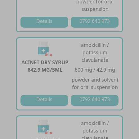
powder for oral
suspension
Details
0792 640 973
amoxicillin /
potassium
clavulanate
ACINET DRY SYRUP
642.9 MG/5ML
600 mg / 42.9 mg
powder and solvent
for oral suspension
Details
0792 640 973
amoxicillin /
potassium
clavulanate