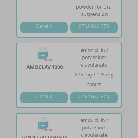
powder for oral
suspension
Details
0792 640 973
amoxicillin /
potassium
clavulanate
AMOCLAV 1000
875 mg / 125 mg
tablet
Details
0792 640 973
amoxicillin /
potassium
clavulanate
AMOCLAV TABLETS