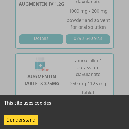
clavulanate
AUGMENTIN IV 1.2G
1000 mg / 200 mg
powder and solvent
for oral solution
Details
0792 640 973
amoxicillin /
potassium
clavulanate
AUGMENTIN
TABLETS 375MG
250 mg / 125 mg
tablet
This site uses cookies.
Details
0792 640 973
I understand
amoxicillin /