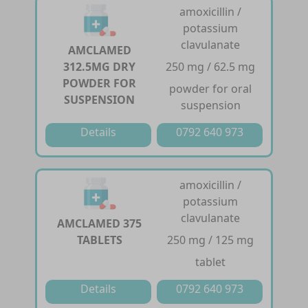
amoxicillin /
potassium
clavulanate
AMCLAMED
312.5MG DRY
250 mg / 62.5 mg
POWDER FOR
powder for oral
SUSPENSION
suspension
Details
0792 640 973
amoxicillin /
potassium
clavulanate
AMCLAMED 375
TABLETS
250 mg / 125 mg
tablet
Details
0792 640 973