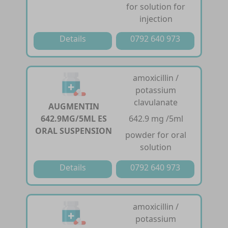
for solution for
injection
Details
0792 640 973
amoxicillin /
potassium
clavulanate
AUGMENTIN
642.9MG/5ML ES
642.9 mg /5ml
ORAL SUSPENSION
powder for oral
solution
Details
0792 640 973
amoxicillin /
potassium