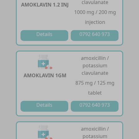
clavulanate
AMOKLAVIN 1.2 INJ
1000 mg / 200 mg
injection
Details
0792 640 973
amoxicillin /
potassium
clavulanate
AMOKLAVIN 1GM
875 mg / 125 mg
tablet
Details
0792 640 973
amoxicillin /
potassium