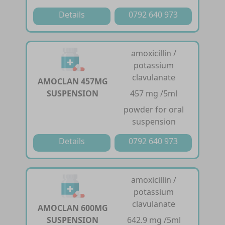
Details
0792 640 973
amoxicillin /
potassium
clavulanate
AMOCLAN 457MG
SUSPENSION
457 mg /5ml
powder for oral
suspension
Details
0792 640 973
amoxicillin /
potassium
clavulanate
AMOCLAN 600MG
SUSPENSION
642.9 mg /5ml