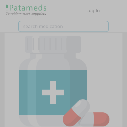
Log In