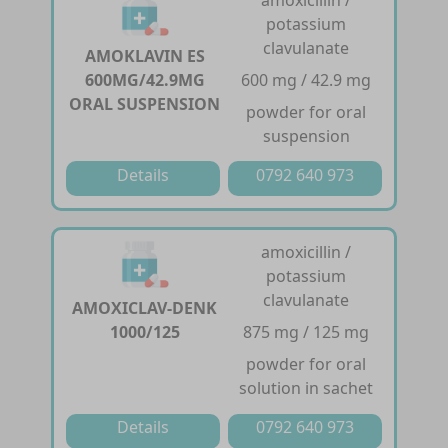
potassium
clavulanate
AMOKLAVIN ES
600MG/42.9MG
600 mg / 42.9 mg
ORAL SUSPENSION
powder for oral
suspension
Details
0792 640 973
amoxicillin /
potassium
clavulanate
AMOXICLAV-DENK
1000/125
875 mg / 125 mg
powder for oral
solution in sachet
Details
0792 640 973