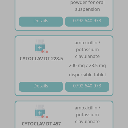
powder for oral
suspension
Details
0792 640 973
amoxicillin /
potassium
clavulanate
CYTOCLAV DT 228.5
200 mg / 28.5 mg
dispersible tablet
Details
0792 640 973
amoxicillin /
potassium
clavulanate
CYTOCLAV DT 457