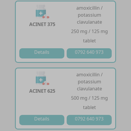
amoxicillin /
potassium
clavulanate
ACINET 375
250 mg / 125 mg
tablet
Details
0792 640 973
amoxicillin /
potassium
clavulanate
ACINET 625
500 mg / 125 mg
tablet
Details
0792 640 973