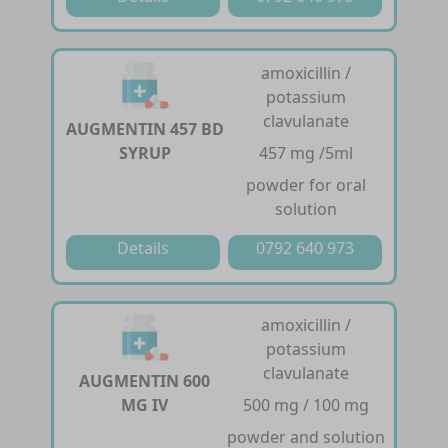
amoxicillin /
potassium
clavulanate
AUGMENTIN 457 BD
SYRUP
457 mg /5ml
powder for oral
solution
Details
0792 640 973
amoxicillin /
potassium
clavulanate
AUGMENTIN 600
MG IV
500 mg / 100 mg
powder and solution