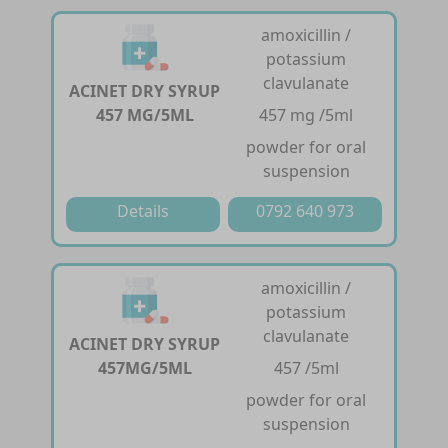
amoxicillin /
potassium
clavulanate
ACINET DRY SYRUP
457 MG/5ML
457 mg /5ml
powder for oral
suspension
Details
0792 640 973
amoxicillin /
potassium
clavulanate
ACINET DRY SYRUP
457MG/5ML
457 /5ml
powder for oral
suspension