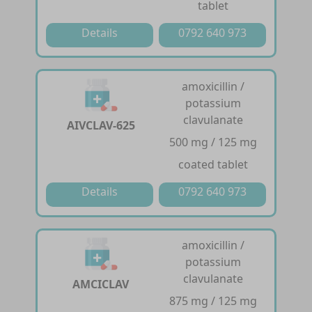
tablet
Details
0792 640 973
amoxicillin /
potassium
clavulanate
AIVCLAV-625
500 mg / 125 mg
coated tablet
Details
0792 640 973
amoxicillin /
potassium
clavulanate
AMCICLAV
875 mg / 125 mg