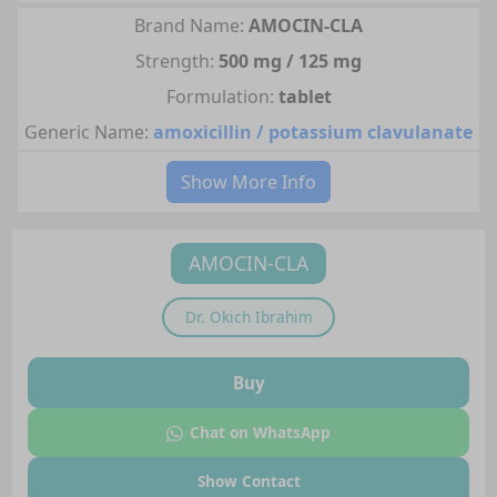
Brand Name:
AMOCIN-CLA
Strength:
500 mg / 125 mg
Formulation:
tablet
Generic Name:
amoxicillin / potassium clavulanate
Show More Info
AMOCIN-CLA
Dr.
Okich Ibrahim
Buy
Chat on WhatsApp
Show Contact