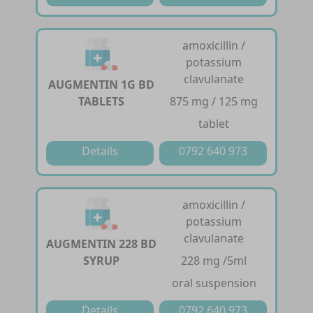
amoxicillin /
potassium
clavulanate
AUGMENTIN 1G BD
TABLETS
875 mg / 125 mg
tablet
Details
0792 640 973
amoxicillin /
potassium
clavulanate
AUGMENTIN 228 BD
SYRUP
228 mg /5ml
oral suspension
Details
0792 640 973