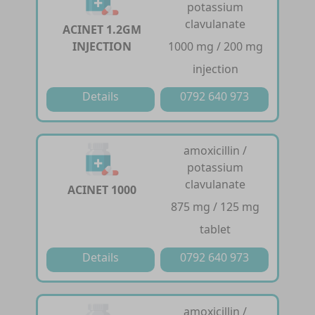
potassium
clavulanate
ACINET 1.2GM
INJECTION
1000 mg / 200 mg
injection
Details
0792 640 973
amoxicillin /
potassium
clavulanate
ACINET 1000
875 mg / 125 mg
tablet
Details
0792 640 973
amoxicillin /