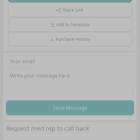
Share Link
Add to Template
Purchase History
Send Message
Request med rep to call back