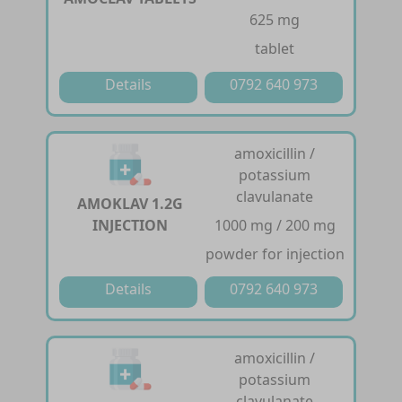
625 mg
tablet
Details
0792 640 973
amoxicillin /
potassium
clavulanate
AMOKLAV 1.2G
INJECTION
1000 mg / 200 mg
powder for injection
Details
0792 640 973
amoxicillin /
potassium
clavulanate