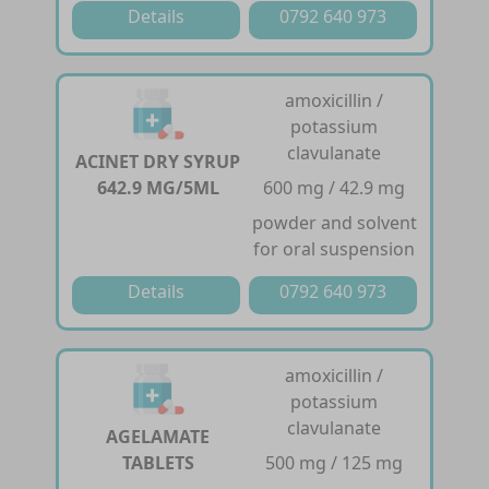
Details
0792 640 973
amoxicillin /
potassium
clavulanate
ACINET DRY SYRUP
642.9 MG/5ML
600 mg / 42.9 mg
powder and solvent
for oral suspension
Details
0792 640 973
amoxicillin /
potassium
clavulanate
AGELAMATE
TABLETS
500 mg / 125 mg