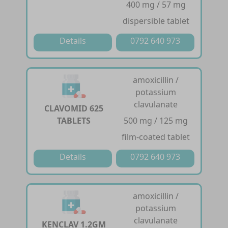
400 mg / 57 mg
dispersible tablet
Details
0792 640 973
amoxicillin /
potassium
clavulanate
CLAVOMID 625
TABLETS
500 mg / 125 mg
film-coated tablet
Details
0792 640 973
amoxicillin /
potassium
clavulanate
KENCLAV 1.2GM