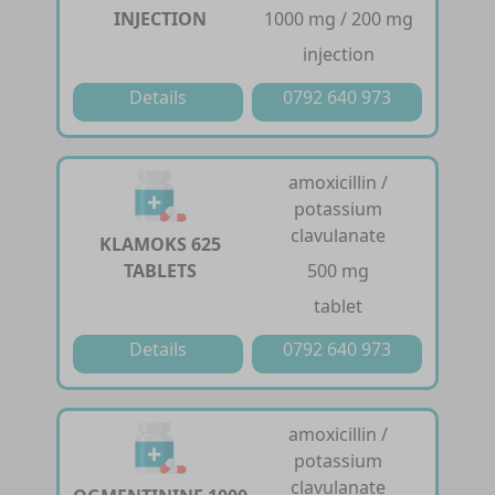
INJECTION
1000 mg / 200 mg
injection
Details
0792 640 973
amoxicillin /
potassium
clavulanate
KLAMOKS 625
TABLETS
500 mg
tablet
Details
0792 640 973
amoxicillin /
potassium
clavulanate