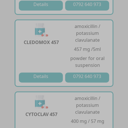
Details
0792 640 973
amoxicillin /
potassium
clavulanate
CLEDOMOX 457
457 mg /5ml
powder for oral
suspension
Details
0792 640 973
amoxicillin /
potassium
clavulanate
CYTOCLAV 457
400 mg / 57 mg