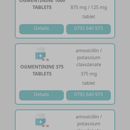
OGMENTININE 1000
TABLETS
875 mg / 125 mg
tablet
Details
0792 640 973
amoxicillin /
potassium
clavulanate
OGMENTININE 375
TABLETS
375 mg
tablet
Details
0792 640 973
amoxicillin /
potassium