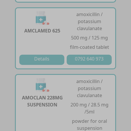
amoxicillin /
potassium
clavulanate
AMCLAMED 625
500 mg / 125 mg
film-coated tablet
Details
0792 640 973
amoxicillin /
potassium
clavulanate
AMOCLAN 228MG
SUSPENSION
200 mg / 28.5 mg
/5ml
powder for oral
suspension