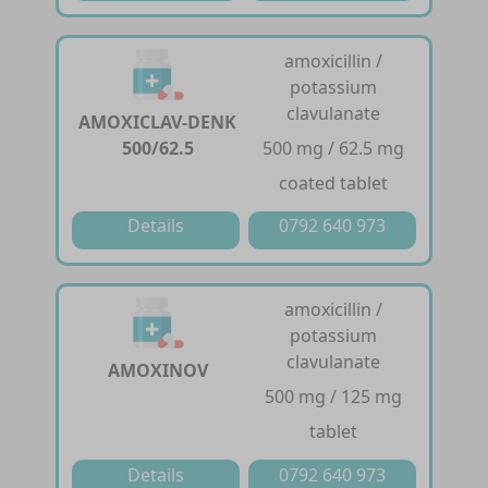
amoxicillin /
potassium
clavulanate
AMOXICLAV-DENK
500/62.5
500 mg / 62.5 mg
coated tablet
Details
0792 640 973
amoxicillin /
potassium
clavulanate
AMOXINOV
500 mg / 125 mg
tablet
Details
0792 640 973