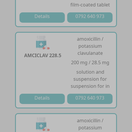
film-coated tablet
Details
0792 640 973
amoxicillin /
potassium
clavulanate
AMCICLAV 228.5
200 mg / 28.5 mg
solution and
suspension for
suspension for in
Details
0792 640 973
amoxicillin /
potassium