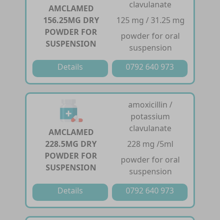
clavulanate
AMCLAMED
156.25MG DRY
125 mg / 31.25 mg
POWDER FOR
powder for oral
SUSPENSION
suspension
Details
0792 640 973
amoxicillin /
potassium
clavulanate
AMCLAMED
228.5MG DRY
228 mg /5ml
POWDER FOR
powder for oral
SUSPENSION
suspension
Details
0792 640 973