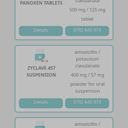
clavulanate
PANOXEN TABLETS
500 mg / 125 mg
tablet
Details
0792 640 973
amoxicillin /
potassium
clavulanate
ZYCLAVE 457
SUSPENSION
400 mg / 57 mg
powder for oral
suspension
Details
0792 640 973
amoxicillin /