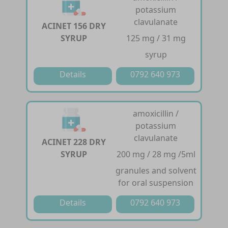
potassium
clavulanate
ACINET 156 DRY
SYRUP
125 mg / 31 mg
syrup
Details
0792 640 973
amoxicillin /
potassium
clavulanate
ACINET 228 DRY
SYRUP
200 mg / 28 mg /5ml
granules and solvent
for oral suspension
Details
0792 640 973