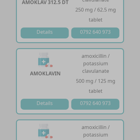
AMOKLAV 312.5 DT
250 mg / 62.5 mg
tablet
Details
0792 640 973
amoxicillin /
potassium
clavulanate
AMOKLAVIN
500 mg / 125 mg
tablet
Details
0792 640 973
amoxicillin /
potassium