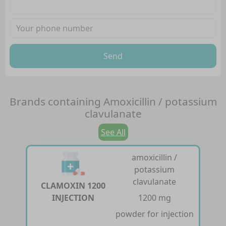
Send
Brands containing
Amoxicillin / potassium
clavulanate
See All
amoxicillin /
potassium
clavulanate
CLAMOXIN 1200
INJECTION
1200 mg
powder for injection