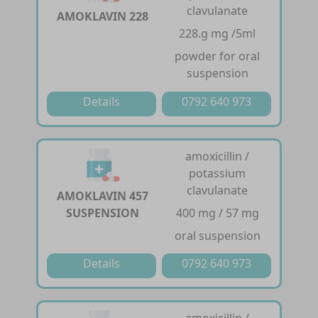
clavulanate
AMOKLAVIN 228
228.g mg /5ml
powder for oral
suspension
Details
0792 640 973
amoxicillin /
potassium
clavulanate
AMOKLAVIN 457
SUSPENSION
400 mg / 57 mg
oral suspension
Details
0792 640 973
amoxicillin /