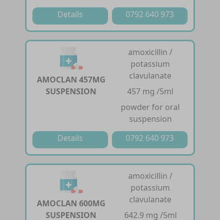
Details
0792 640 973
amoxicillin /
potassium
clavulanate
AMOCLAN 457MG
SUSPENSION
457 mg /5ml
powder for oral
suspension
Details
0792 640 973
amoxicillin /
potassium
clavulanate
AMOCLAN 600MG
SUSPENSION
642.9 mg /5ml