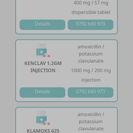
400 mg / 57 mg
dispersible tablet
Details
0792 640 973
amoxicillin /
potassium
clavulanate
KENCLAV 1.2GM
INJECTION
1000 mg / 200 mg
injection
Details
0792 640 973
amoxicillin /
potassium
clavulanate
KLAMOKS 625