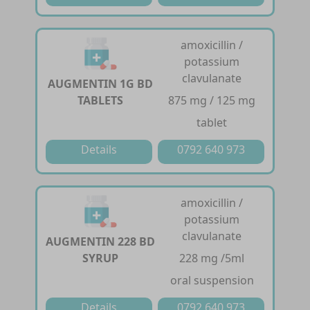
amoxicillin /
potassium
clavulanate
AUGMENTIN 1G BD
TABLETS
875 mg / 125 mg
tablet
Details
0792 640 973
amoxicillin /
potassium
clavulanate
AUGMENTIN 228 BD
SYRUP
228 mg /5ml
oral suspension
Details
0792 640 973