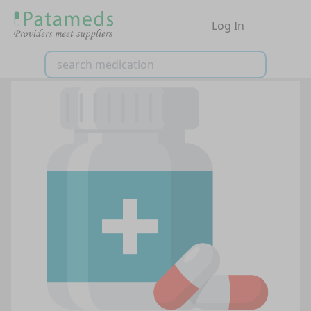
Log In