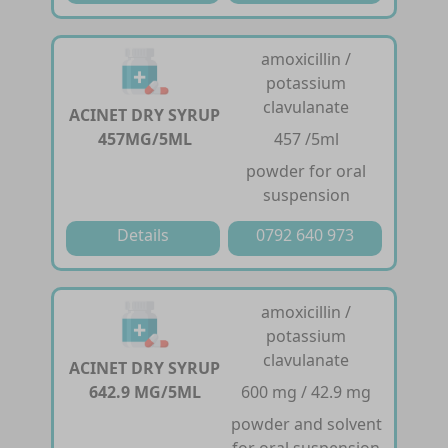
amoxicillin /
potassium
clavulanate
ACINET DRY SYRUP
457MG/5ML
457 /5ml
powder for oral
suspension
Details
0792 640 973
amoxicillin /
potassium
clavulanate
ACINET DRY SYRUP
642.9 MG/5ML
600 mg / 42.9 mg
powder and solvent
for oral suspension