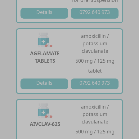
Details
0792 640 973
amoxicillin /
potassium
clavulanate
AGELAMATE
TABLETS
500 mg / 125 mg
tablet
Details
0792 640 973
amoxicillin /
potassium
clavulanate
AIVCLAV-625
500 mg / 125 mg