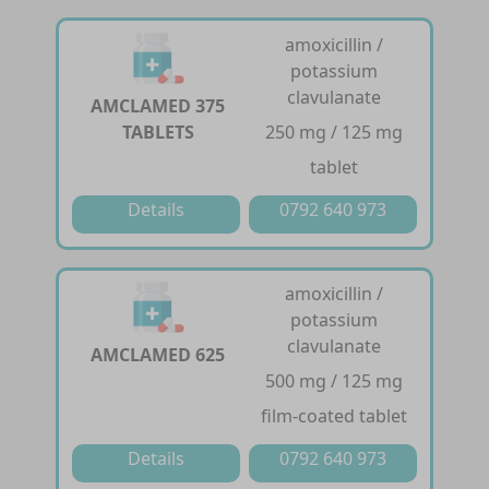
amoxicillin /
potassium
clavulanate
AMCLAMED 375
TABLETS
250 mg / 125 mg
tablet
Details
0792 640 973
amoxicillin /
potassium
clavulanate
AMCLAMED 625
500 mg / 125 mg
film-coated tablet
Details
0792 640 973