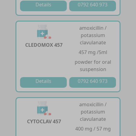
Details
0792 640 973
amoxicillin /
potassium
clavulanate
CLEDOMOX 457
457 mg /5ml
powder for oral
suspension
Details
0792 640 973
amoxicillin /
potassium
clavulanate
CYTOCLAV 457
400 mg / 57 mg