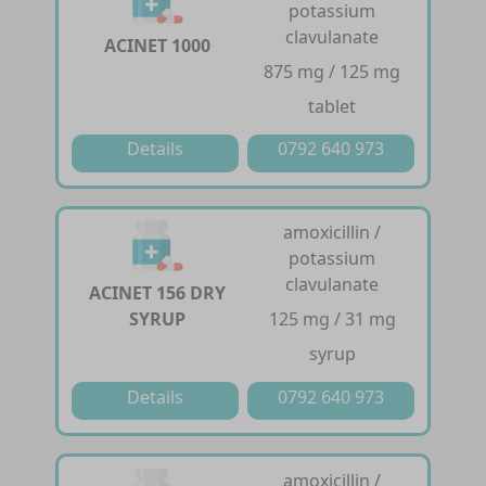
potassium
clavulanate
ACINET 1000
875 mg / 125 mg
tablet
Details
0792 640 973
amoxicillin /
potassium
clavulanate
ACINET 156 DRY
SYRUP
125 mg / 31 mg
syrup
Details
0792 640 973
amoxicillin /