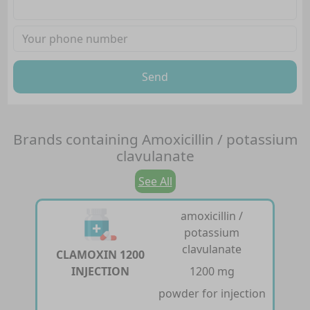
Send
Brands containing
Amoxicillin / potassium
clavulanate
See All
amoxicillin /
potassium
clavulanate
CLAMOXIN 1200
INJECTION
1200 mg
powder for injection