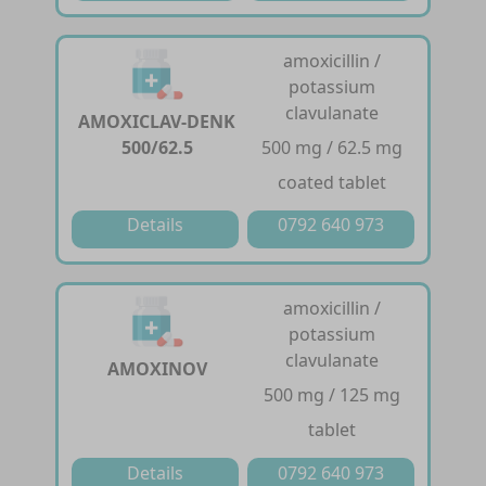
amoxicillin /
potassium
clavulanate
AMOXICLAV-DENK
500/62.5
500 mg / 62.5 mg
coated tablet
Details
0792 640 973
amoxicillin /
potassium
clavulanate
AMOXINOV
500 mg / 125 mg
tablet
Details
0792 640 973