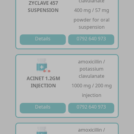
clavulanate
ZYCLAVE 457
SUSPENSION
400 mg / 57 mg
powder for oral
suspension
Details
0792 640 973
amoxicillin /
potassium
clavulanate
ACINET 1.2GM
INJECTION
1000 mg / 200 mg
injection
Details
0792 640 973
amoxicillin /