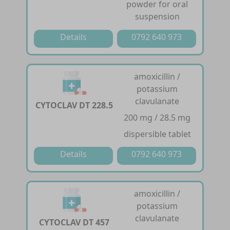
powder for oral
suspension
Details
0792 640 973
amoxicillin /
potassium
clavulanate
CYTOCLAV DT 228.5
200 mg / 28.5 mg
dispersible tablet
Details
0792 640 973
amoxicillin /
potassium
clavulanate
CYTOCLAV DT 457