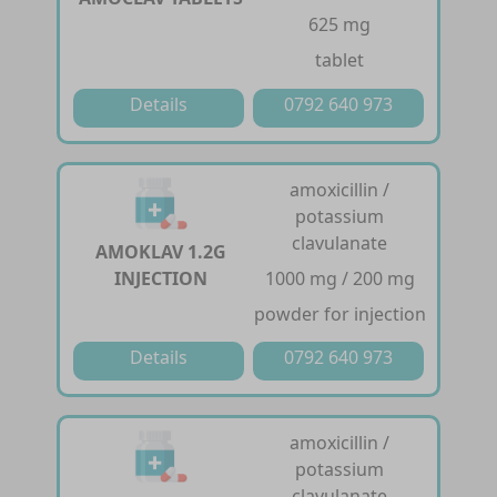
625 mg
tablet
Details
0792 640 973
amoxicillin /
potassium
clavulanate
AMOKLAV 1.2G
INJECTION
1000 mg / 200 mg
powder for injection
Details
0792 640 973
amoxicillin /
potassium
clavulanate