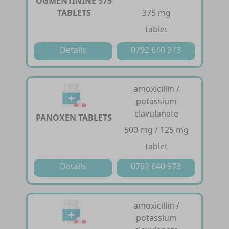
OGMENTININE 375
TABLETS
375 mg
tablet
Details
0792 640 973
amoxicillin /
potassium
clavulanate
PANOXEN TABLETS
500 mg / 125 mg
tablet
Details
0792 640 973
amoxicillin /
potassium