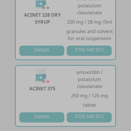
potassium
clavulanate
ACINET 228 DRY
SYRUP
200 mg / 28 mg /5ml
granules and solvent
for oral suspension
Details
0792 640 973
amoxicillin /
potassium
clavulanate
ACINET 375
250 mg / 125 mg
tablet
Details
0792 640 973