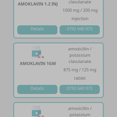
clavulanate
AMOKLAVIN 1.2 INJ
1000 mg / 200 mg
injection
Details
0792 640 973
amoxicillin /
potassium
clavulanate
AMOKLAVIN 1GM
875 mg / 125 mg
tablet
Details
0792 640 973
amoxicillin /
potassium