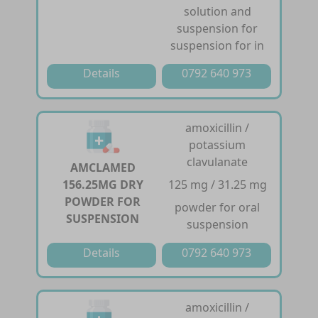
solution and
suspension for
suspension for in
Details
0792 640 973
amoxicillin /
potassium
clavulanate
AMCLAMED
156.25MG DRY
125 mg / 31.25 mg
POWDER FOR
powder for oral
SUSPENSION
suspension
Details
0792 640 973
amoxicillin /