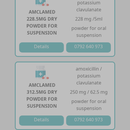
potassium
clavulanate
AMCLAMED
228.5MG DRY
228 mg /5ml
POWDER FOR
powder for oral
SUSPENSION
suspension
Details
0792 640 973
amoxicillin /
potassium
clavulanate
AMCLAMED
312.5MG DRY
250 mg / 62.5 mg
POWDER FOR
powder for oral
SUSPENSION
suspension
Details
0792 640 973