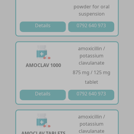
powder for oral
suspension
Details
0792 640 973
amoxicillin /
potassium
clavulanate
AMOCLAV 1000
875 mg / 125 mg
tablet
Details
0792 640 973
amoxicillin /
potassium
clavulanate
AMOCLAV TABLETS