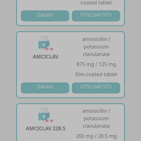
coated tablet
Details
0792 640 973
amoxicillin /
potassium
clavulanate
AMCICLAV
875 mg / 125 mg
film-coated tablet
Details
0792 640 973
amoxicillin /
potassium
clavulanate
AMCICLAV 228.5
200 mg / 28.5 mg