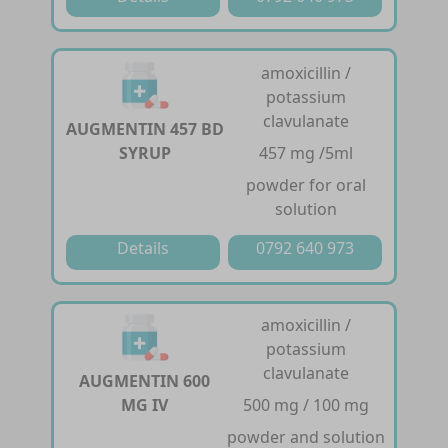
amoxicillin /
potassium
clavulanate
AUGMENTIN 457 BD
SYRUP
457 mg /5ml
powder for oral
solution
Details
0792 640 973
amoxicillin /
potassium
clavulanate
AUGMENTIN 600
MG IV
500 mg / 100 mg
powder and solution