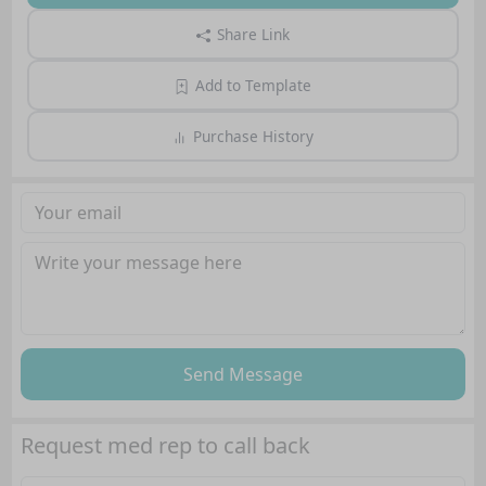
Share Link
Add to Template
Purchase History
Send Message
Request med rep to call back