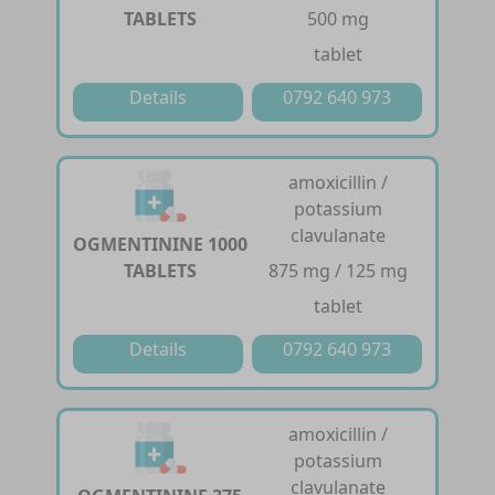
TABLETS
500 mg
tablet
Details
0792 640 973
amoxicillin /
potassium
clavulanate
OGMENTININE 1000
TABLETS
875 mg / 125 mg
tablet
Details
0792 640 973
amoxicillin /
potassium
clavulanate