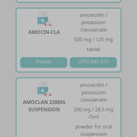
amoxicillin /
potassium
clavulanate
AMOCIN-CLA
500 mg / 125 mg
tablet
Details
0792 640 973
amoxicillin /
potassium
clavulanate
AMOCLAN 228MG
SUSPENSION
200 mg / 28.5 mg
/5ml
powder for oral
suspension