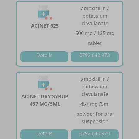
amoxicillin /
potassium
clavulanate
ACINET 625
500 mg / 125 mg
tablet
Details
0792 640 973
amoxicillin /
potassium
clavulanate
ACINET DRY SYRUP
457 MG/5ML
457 mg /5ml
powder for oral
suspension
Details
0792 640 973