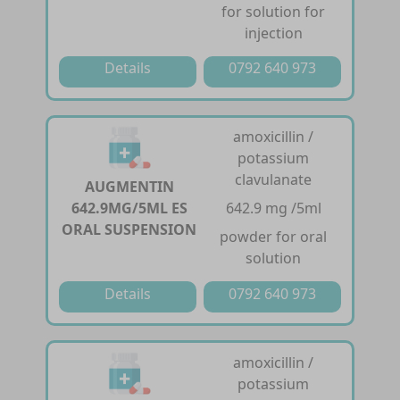
for solution for
injection
Details
0792 640 973
amoxicillin /
potassium
clavulanate
AUGMENTIN
642.9MG/5ML ES
642.9 mg /5ml
ORAL SUSPENSION
powder for oral
solution
Details
0792 640 973
amoxicillin /
potassium