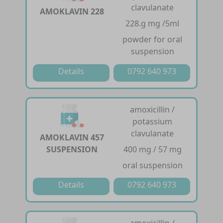
clavulanate
AMOKLAVIN 228
228.g mg /5ml
powder for oral
suspension
Details
0792 640 973
amoxicillin /
potassium
clavulanate
AMOKLAVIN 457
SUSPENSION
400 mg / 57 mg
oral suspension
Details
0792 640 973
amoxicillin /