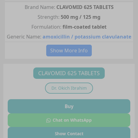
Brand Name:
CLAVOMID 625 TABLETS
Strength:
500 mg / 125 mg
Formulation:
film-coated tablet
Generic Name:
amoxicillin / potassium clavulanate
Show More Info
CLAVOMID 625 TABLETS
Dr.
Okich Ibrahim
Buy
Chat on WhatsApp
Show Contact