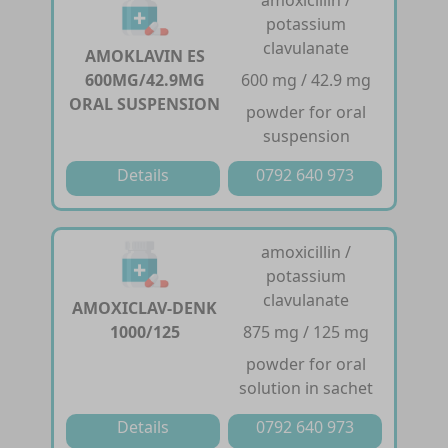
potassium
clavulanate
AMOKLAVIN ES
600MG/42.9MG
600 mg / 42.9 mg
ORAL SUSPENSION
powder for oral
suspension
Details
0792 640 973
amoxicillin /
potassium
clavulanate
AMOXICLAV-DENK
1000/125
875 mg / 125 mg
powder for oral
solution in sachet
Details
0792 640 973