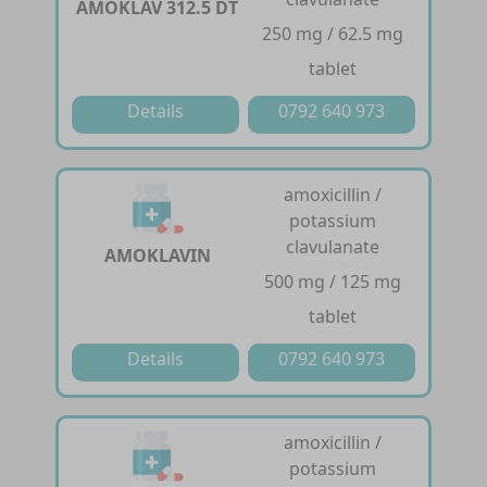
AMOKLAV 312.5 DT
250 mg / 62.5 mg
tablet
Details
0792 640 973
amoxicillin /
potassium
clavulanate
AMOKLAVIN
500 mg / 125 mg
tablet
Details
0792 640 973
amoxicillin /
potassium