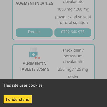
clavulanate
AUGMENTIN IV 1.2G
1000 mg / 200 mg
powder and solvent
for oral solution
Details
0792 640 973
amoxicillin /
potassium
clavulanate
AUGMENTIN
TABLETS 375MG
250 mg / 125 mg
tablet
This site uses cookies.
Details
0792 640 973
I understand
amoxicillin /