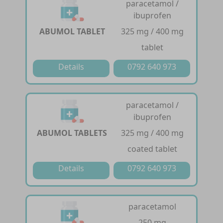
paracetamol /
ibuprofen
ABUMOL TABLET
325 mg / 400 mg
tablet
Details
0792 640 973
paracetamol /
ibuprofen
ABUMOL TABLETS
325 mg / 400 mg
coated tablet
Details
0792 640 973
paracetamol
250 mg