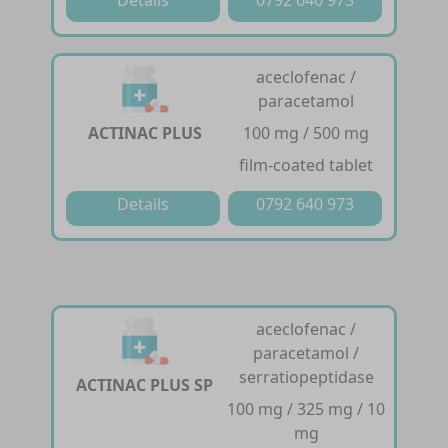
Details
0792 640 973
aceclofenac /
paracetamol
ACTINAC PLUS
100 mg / 500 mg
film-coated tablet
Details
0792 640 973
aceclofenac /
paracetamol /
serratiopeptidase
ACTINAC PLUS SP
100 mg / 325 mg / 10
mg