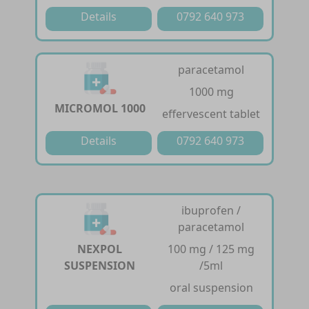
Details
0792 640 973
paracetamol
1000 mg
MICROMOL 1000
effervescent tablet
Details
0792 640 973
ibuprofen /
paracetamol
NEXPOL
100 mg / 125 mg
SUSPENSION
/5ml
oral suspension