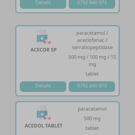
Details
0792 640 973
paracetamol /
aceclofenac /
serratiopeptidase
ACECOR SP
500 mg / 100 mg / 15
mg
tablet
Details
0792 640 973
paracetamol
500 mg
ACEDOL TABLET
tablet