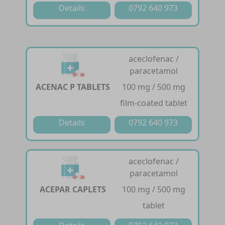
Details
0792 640 973
aceclofenac /
paracetamol
ACENAC P TABLETS
100 mg / 500 mg
film-coated tablet
Details
0792 640 973
aceclofenac /
paracetamol
ACEPAR CAPLETS
100 mg / 500 mg
tablet