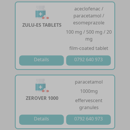
aceclofenac /
paracetamol /
esomeprazole
ZULU-ES TABLETS
100 mg / 500 mg / 20
mg
film-coated tablet
Details
0792 640 973
paracetamol
1000mg
ZEROVER 1000
effervescent
granules
Details
0792 640 973