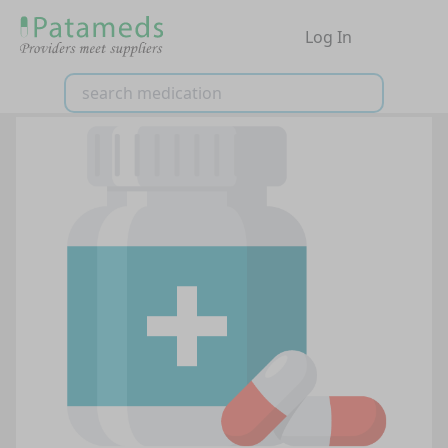
Log In