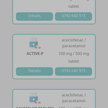
tablet
Details
0792 640 973
aceclofenac /
paracetamol
ACTIVE-P
100 mg / 500 mg
tablet
Details
0792 640 973
aceclofenac /
paracetamol