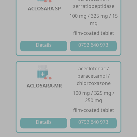
serratiopeptidase
ACLOSARA SP
100 mg / 325 mg / 15
mg
film-coated tablet
Details
0792 640 973
aceclofenac /
paracetamol /
chlorzoxazone
ACLOSARA-MR
100 mg / 325 mg /
250 mg
film-coated tablet
Details
0792 640 973