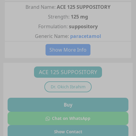
Brand Name:
ACE 125 SUPPOSITORY
Strength:
125 mg
Formulation:
suppository
Generic Name:
paracetamol
Show More Info
ACE 125 SUPPOSITORY
Dr.
Okich Ibrahim
Buy
Chat on WhatsApp
Show Contact