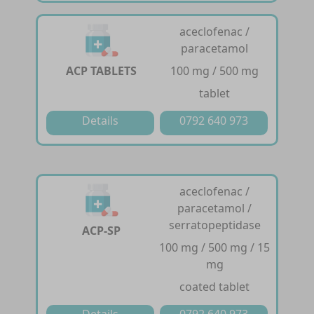
aceclofenac /
paracetamol
ACP TABLETS
100 mg / 500 mg
tablet
Details
0792 640 973
aceclofenac /
paracetamol /
serratopeptidase
ACP-SP
100 mg / 500 mg / 15
mg
coated tablet