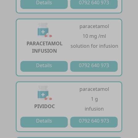
Details
0792 640 973
paracetamol
10 mg /ml
PARACETAMOL
solution for infusion
INFUSION
Details
0792 640 973
paracetamol
1 g
PIVIDOC
infusion
Details
0792 640 973