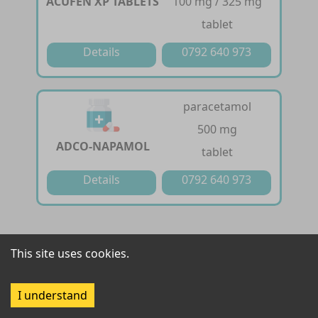
ACUFEN XP TABLETS
100 mg / 325 mg
tablet
Details
0792 640 973
paracetamol
500 mg
ADCO-NAPAMOL
tablet
Details
0792 640 973
diclofenac /
This site uses cookies.
paracetamol /
chlorzoxazone
ADMOL MR
I understand
50 mg / 325 mg / 250