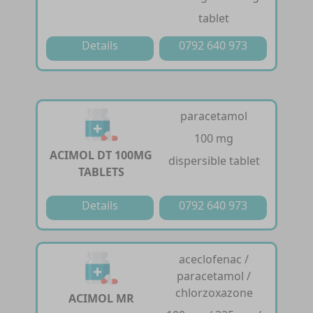
tablet
Details
0792 640 973
paracetamol
100 mg
ACIMOL DT 100MG
dispersible tablet
TABLETS
Details
0792 640 973
aceclofenac /
paracetamol /
chlorzoxazone
ACIMOL MR