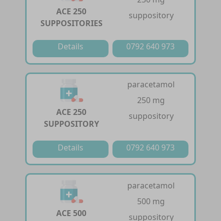
ACE 250
suppository
SUPPOSITORIES
Details
0792 640 973
paracetamol
250 mg
ACE 250
suppository
SUPPOSITORY
Details
0792 640 973
paracetamol
500 mg
ACE 500
suppository