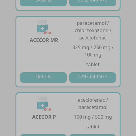
paracetamol /
chlorzoxazone /
aceclofenac
ACECOR MR
325 mg / 250 mg /
100 mg
tablet
Details
0792 640 973
aceclofenac /
paracetamol
ACECOR P
100 mg / 500 mg
tablet