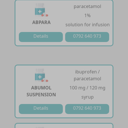
paracetamol
1%
ABPARA
solution for infusion
Details
0792 640 973
ibuprofen /
paracetamol
ABUMOL
100 mg / 120 mg
SUSPENSION
syrup
Details
0792 640 973