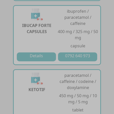
ibuprofen /
paracetamol /
caffeine
IBUCAP FORTE
CAPSULES
400 mg / 325 mg / 50
mg
capsule
Details
0792 640 973
paracetamol /
caffeine / codeine /
doxylamine
KETOTIF
450 mg / 50 mg / 10
mg / 5 mg
tablet