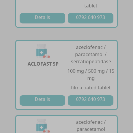
tablet
Details
0792 640 973
aceclofenac /
paracetamol /
serratiopeptidase
ACLOFAST SP
100 mg / 500 mg / 15
mg
film-coated tablet
Details
0792 640 973
aceclofenac /
paracetamol