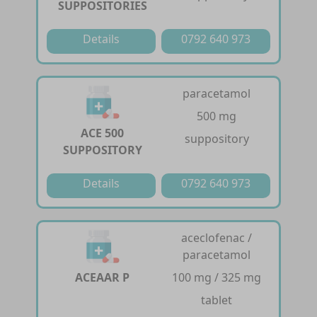
SUPPOSITORIES
Details
0792 640 973
paracetamol
500 mg
ACE 500
suppository
SUPPOSITORY
Details
0792 640 973
aceclofenac /
paracetamol
ACEAAR P
100 mg / 325 mg
tablet