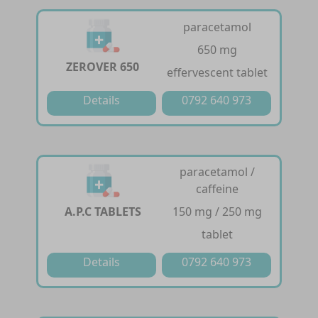
paracetamol
650 mg
ZEROVER 650
effervescent tablet
Details
0792 640 973
paracetamol /
caffeine
A.P.C TABLETS
150 mg / 250 mg
tablet
Details
0792 640 973