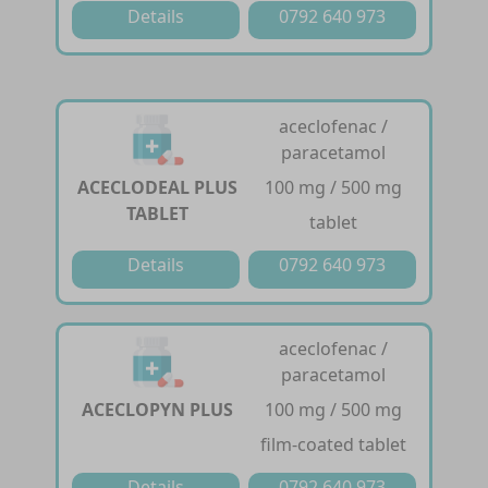
Details
0792 640 973
aceclofenac /
paracetamol
ACECLODEAL PLUS
100 mg / 500 mg
TABLET
tablet
Details
0792 640 973
aceclofenac /
paracetamol
ACECLOPYN PLUS
100 mg / 500 mg
film-coated tablet
Details
0792 640 973