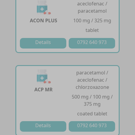
aceclofenac /
paracetamol
ACON PLUS
100 mg / 325 mg
tablet
Details
0792 640 973
paracetamol /
aceclofenac /
chlorzoxazone
ACP MR
500 mg / 100 mg /
375 mg
coated tablet
Details
0792 640 973