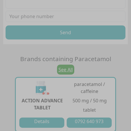
Send
Brands containing
Paracetamol
See All
paracetamol /
caffeine
ACTION ADVANCE
500 mg / 50 mg
TABLET
tablet
Details
0792 640 973