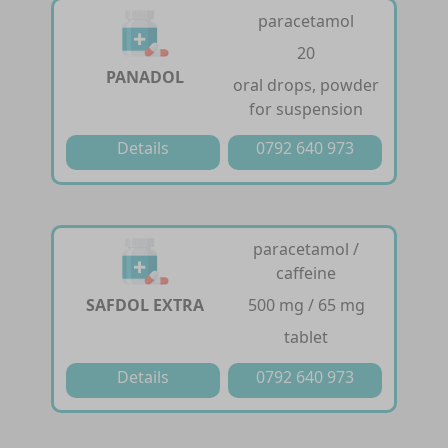
paracetamol
20
PANADOL
oral drops, powder
for suspension
Details
0792 640 973
paracetamol /
caffeine
SAFDOL EXTRA
500 mg / 65 mg
tablet
Details
0792 640 973