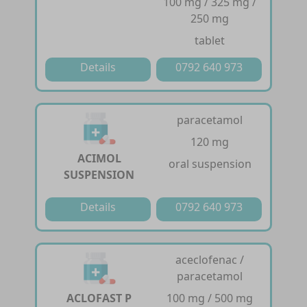
100 mg / 325 mg /
250 mg
tablet
Details
0792 640 973
paracetamol
120 mg
ACIMOL
oral suspension
SUSPENSION
Details
0792 640 973
aceclofenac /
paracetamol
ACLOFAST P
100 mg / 500 mg