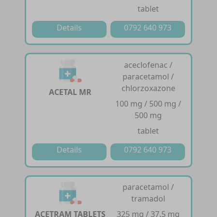
tablet
Details
0792 640 973
aceclofenac /
paracetamol /
chlorzoxazone
ACETAL MR
100 mg / 500 mg /
500 mg
tablet
Details
0792 640 973
paracetamol /
tramadol
ACETRAM TABLETS
325 mg / 37.5 mg