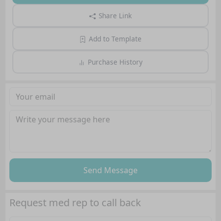
Share Link
Add to Template
Purchase History
Send Message
Request med rep to call back