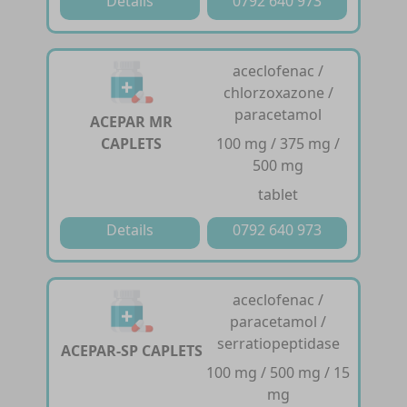
Details
0792 640 973
aceclofenac /
chlorzoxazone /
paracetamol
ACEPAR MR
CAPLETS
100 mg / 375 mg /
500 mg
tablet
Details
0792 640 973
aceclofenac /
paracetamol /
serratiopeptidase
ACEPAR-SP CAPLETS
100 mg / 500 mg / 15
mg