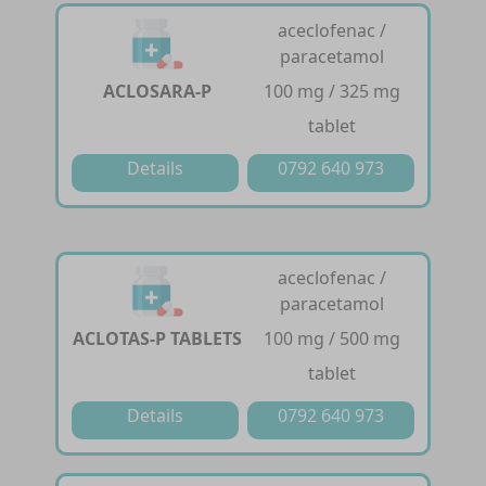
aceclofenac /
paracetamol
ACLOSARA-P
100 mg / 325 mg
tablet
Details
0792 640 973
aceclofenac /
paracetamol
ACLOTAS-P TABLETS
100 mg / 500 mg
tablet
Details
0792 640 973