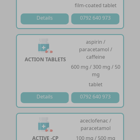
film-coated tablet
Details
0792 640 973
aspirin /
paracetamol /
caffeine
ACTION TABLETS
600 mg / 300 mg / 50
mg
tablet
Details
0792 640 973
aceclofenac /
paracetamol
ACTIVE -CP
100 mg / 500 mg