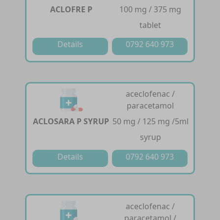
ACLOFRE P
100 mg / 375 mg
tablet
Details
0792 640 973
aceclofenac /
paracetamol
ACLOSARA P SYRUP
50 mg / 125 mg /5ml
syrup
Details
0792 640 973
aceclofenac /
paracetamol /