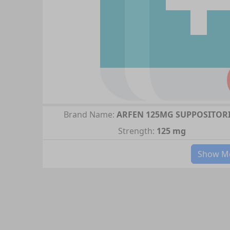
Brand Name:
ARFEN 125MG SUPPOSITOR
Strength:
125 mg
Show Mo