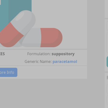
IES
Formulation:
suppository
Generic Name:
paracetamol
re Info