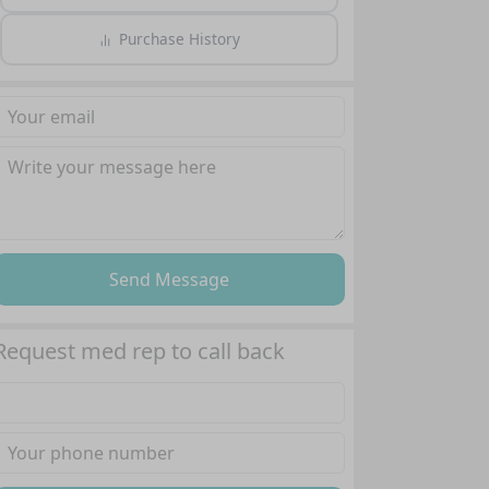
Purchase History
Send Message
Request med rep to call back