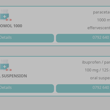
paracet
1000 
OMOL 1000
effervescent
Details
0792 640
ibuprofen / pa
100 mg / 125
 SUSPENSION
oral suspe
Details
0792 640