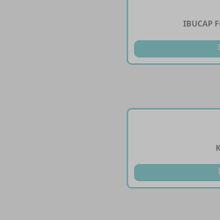
IBUCAP 