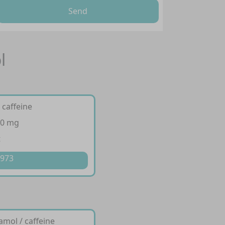
Send
l
 caffeine
50 mg
t
 973
amol / caffeine