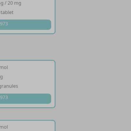
g / 20 mg
 tablet
 973
amol
g
granules
 973
amol