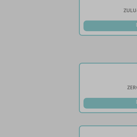
ZULU
ZER