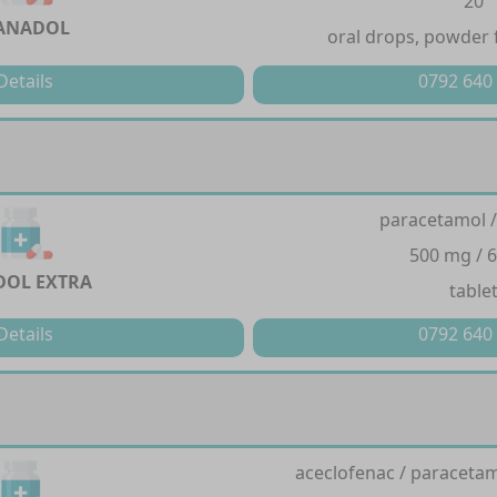
20
ANADOL
oral drops, powder 
Details
0792 640
paracetamol /
500 mg / 
DOL EXTRA
table
Details
0792 640
aceclofenac / paraceta