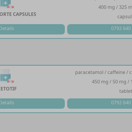
400 mg / 325 m
FORTE CAPSULES
capsul
Details
0792 640
paracetamol / caffeine / 
450 mg / 50 mg / 
KETOTIF
table
Details
0792 640