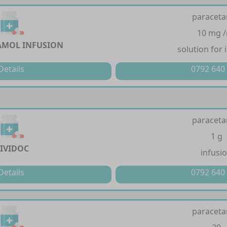
paracet
10 mg 
AMOL INFUSION
solution for 
Details
0792 640
paracet
1 g
IVIDOC
infusi
Details
0792 640
paracet