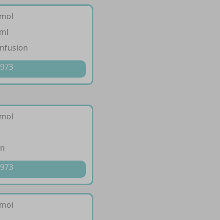
amol
/ml
infusion
 973
amol
on
 973
amol