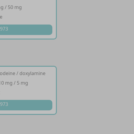
g / 50 mg
e
 973
codeine / doxylamine
10 mg / 5 mg
t
 973