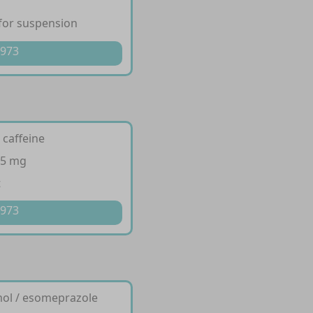
for suspension
 973
 caffeine
65 mg
t
 973
mol / esomeprazole