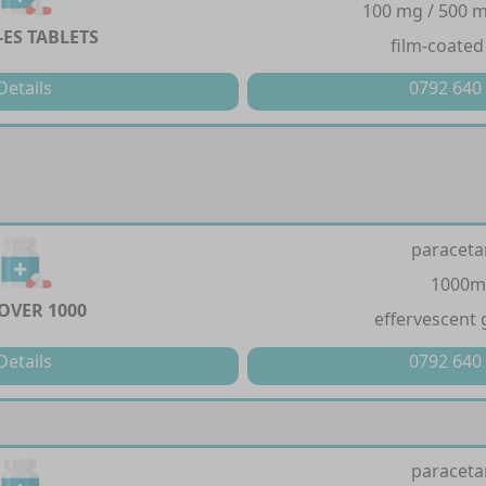
100 mg / 500 m
-ES TABLETS
film-coated
Details
0792 640
paracet
1000m
OVER 1000
effervescent 
Details
0792 640
paracet