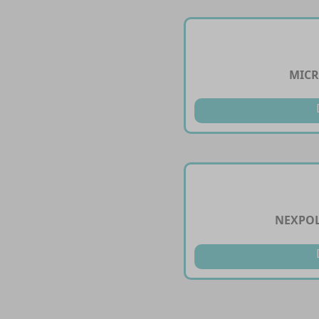
MICR
NEXPOL