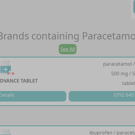
Brands containing
Paracetamo
See All
paracetamol /
500 mg / 
DVANCE TABLET
table
Details
0792 640
ibuprofen / paracet