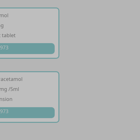
amol
mg
 tablet
 973
racetamol
 mg /5ml
nsion
 973