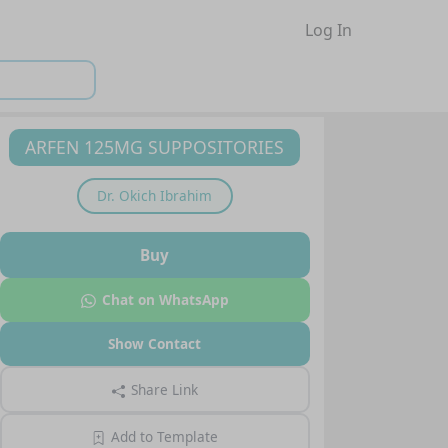
Log In
ARFEN 125MG SUPPOSITORIES
Dr.
Okich Ibrahim
Buy
Chat on WhatsApp
Show Contact
Share Link
Add to Template