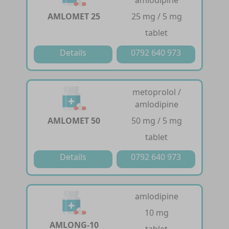
AMLOMET 25
25 mg / 5 mg
tablet
Details
0792 640 973
metoprolol /
amlodipine
AMLOMET 50
50 mg / 5 mg
tablet
Details
0792 640 973
amlodipine
10 mg
AMLONG-10