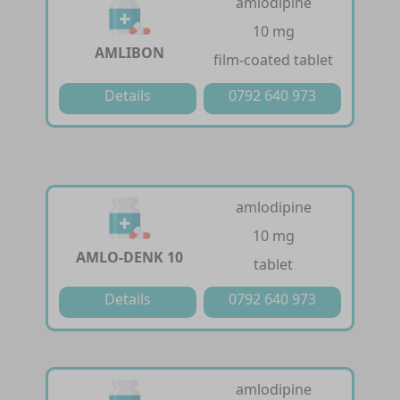
amlodipine
10 mg
AMLIBON
film-coated tablet
Details
0792 640 973
amlodipine
10 mg
AMLO-DENK 10
tablet
Details
0792 640 973
amlodipine