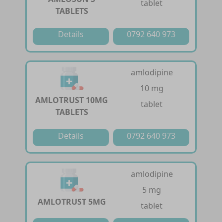
tablet
TABLETS
Details
0792 640 973
amlodipine
10 mg
AMLOTRUST 10MG
tablet
TABLETS
Details
0792 640 973
amlodipine
5 mg
AMLOTRUST 5MG
tablet