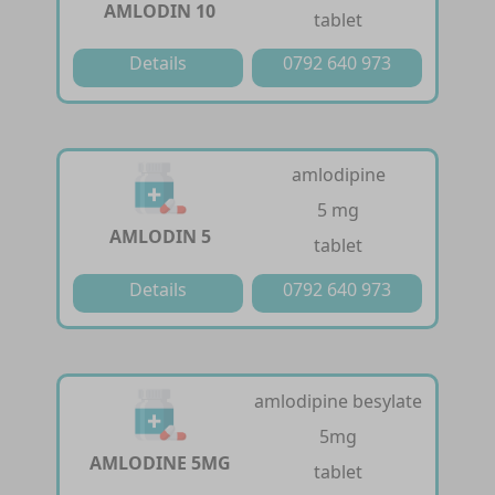
AMLODIN 10
tablet
Details
0792 640 973
amlodipine
5 mg
AMLODIN 5
tablet
Details
0792 640 973
amlodipine besylate
5mg
AMLODINE 5MG
tablet