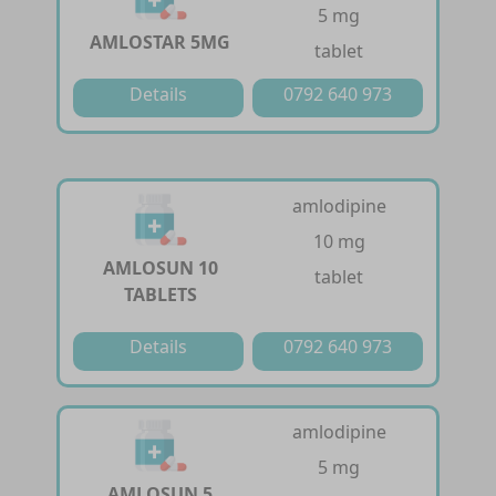
5 mg
AMLOSTAR 5MG
tablet
Details
0792 640 973
amlodipine
10 mg
AMLOSUN 10
tablet
TABLETS
Details
0792 640 973
amlodipine
5 mg
AMLOSUN 5