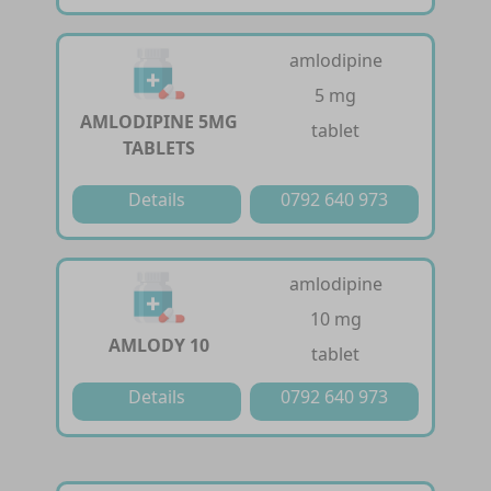
amlodipine
5 mg
AMLODIPINE 5MG
tablet
TABLETS
Details
0792 640 973
amlodipine
10 mg
AMLODY 10
tablet
Details
0792 640 973