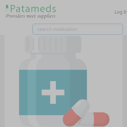
Log I