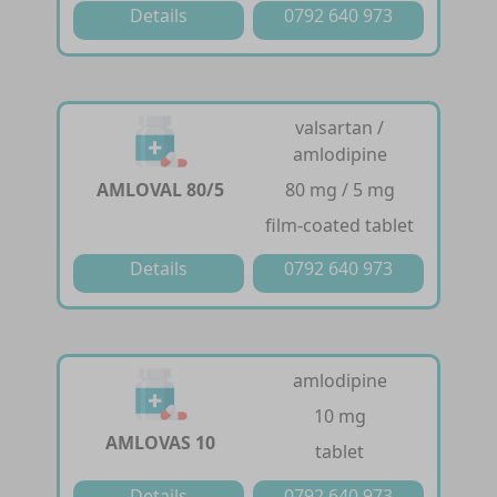
Details
0792 640 973
valsartan /
amlodipine
AMLOVAL 80/5
80 mg / 5 mg
film-coated tablet
Details
0792 640 973
amlodipine
10 mg
AMLOVAS 10
tablet
Details
0792 640 973