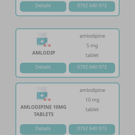
Details
0792 640 973
amlodipine
5 mg
AMLODIP
tablet
Details
0792 640 973
amlodipine
10 mg
AMLODIPINE 10MG
tablet
TABLETS
Details
0792 640 973