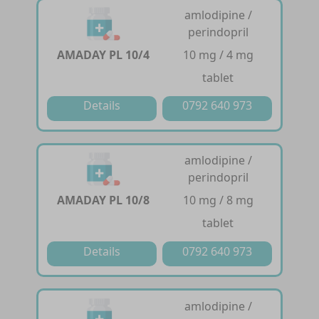
amlodipine /
perindopril
AMADAY PL 10/4
10 mg / 4 mg
tablet
Details
0792 640 973
amlodipine /
perindopril
AMADAY PL 10/8
10 mg / 8 mg
tablet
Details
0792 640 973
amlodipine /