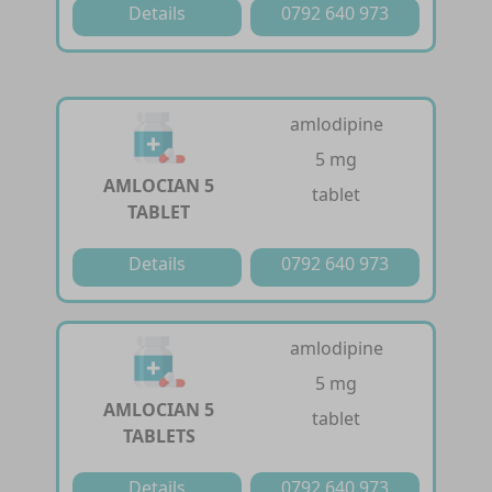
Details
0792 640 973
amlodipine
5 mg
AMLOCIAN 5
tablet
TABLET
Details
0792 640 973
amlodipine
5 mg
AMLOCIAN 5
tablet
TABLETS
Details
0792 640 973