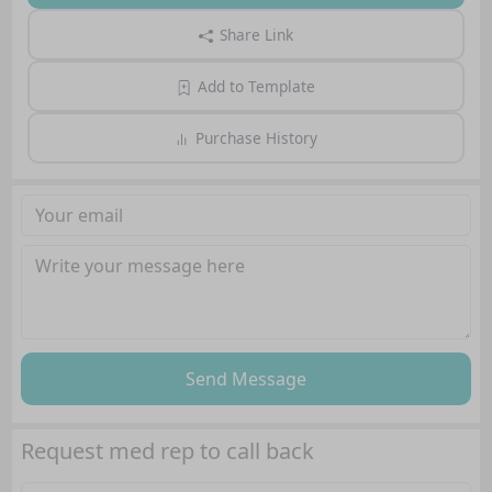
Share Link
Add to Template
Purchase History
Send Message
Request med rep to call back