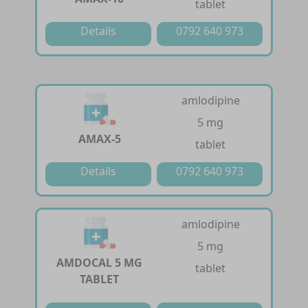
tablet
Details
0792 640 973
amlodipine
5 mg
AMAX-5
tablet
Details
0792 640 973
amlodipine
5 mg
AMDOCAL 5 MG
tablet
TABLET