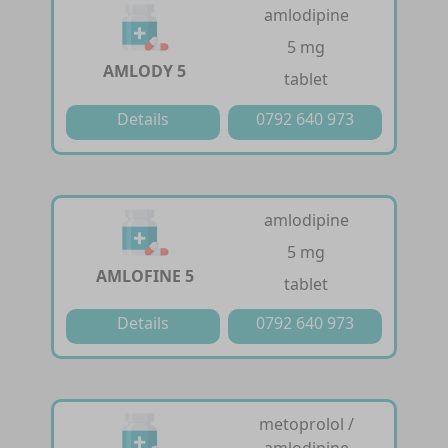
amlodipine
5 mg
AMLODY 5
tablet
Details
0792 640 973
amlodipine
5 mg
AMLOFINE 5
tablet
Details
0792 640 973
metoprolol /
amlodipine