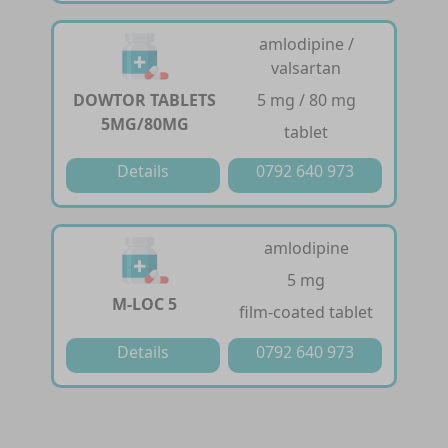
amlodipine /
valsartan
DOWTOR TABLETS
5 mg / 80 mg
5MG/80MG
tablet
Details
0792 640 973
amlodipine
5 mg
M-LOC 5
film-coated tablet
Details
0792 640 973