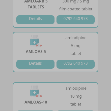
AMLOARB 5
300 mg / 5 mg
TABLETS
film-coated tablet
Details
0792 640 973
amlodipine
5 mg
AMLOAS 5
tablet
Details
0792 640 973
amlodipine
10 mg
AMLOAS-10
tablet