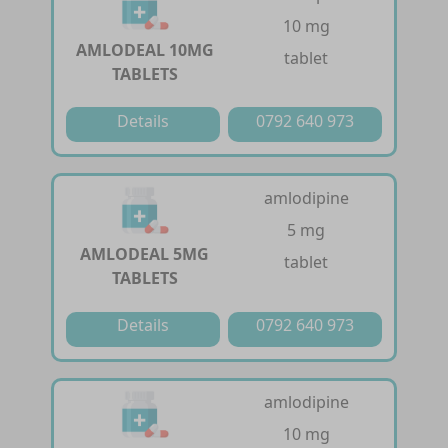
10 mg
AMLODEAL 10MG
tablet
TABLETS
Details
0792 640 973
amlodipine
5 mg
AMLODEAL 5MG
tablet
TABLETS
Details
0792 640 973
amlodipine
10 mg