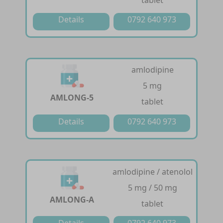
tablet
Details
0792 640 973
amlodipine
5 mg
AMLONG-5
tablet
Details
0792 640 973
amlodipine / atenolol
5 mg / 50 mg
AMLONG-A
tablet
Details
0792 640 973