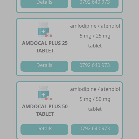
Details
0792 640 973
amlodipine / atenolol
5 mg / 25 mg
AMDOCAL PLUS 25
tablet
TABLET
Details
0792 640 973
amlodipine / atenolol
5 mg / 50 mg
AMDOCAL PLUS 50
tablet
TABLET
Details
0792 640 973