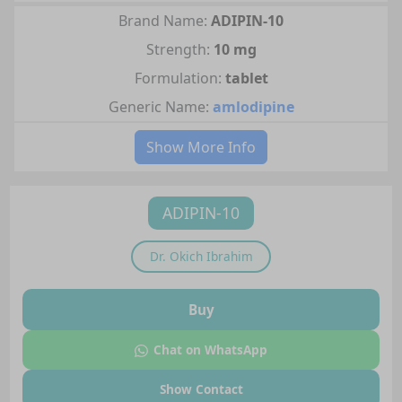
Brand Name:
ADIPIN-10
Strength:
10 mg
Formulation:
tablet
Generic Name:
amlodipine
Show More Info
ADIPIN-10
Dr.
Okich Ibrahim
Buy
Chat on WhatsApp
Show Contact