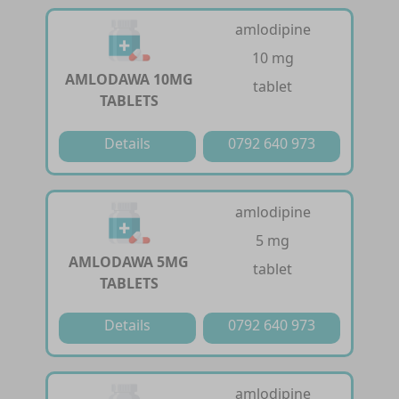
amlodipine
10 mg
AMLODAWA 10MG
tablet
TABLETS
Details
0792 640 973
amlodipine
5 mg
AMLODAWA 5MG
tablet
TABLETS
Details
0792 640 973
amlodipine