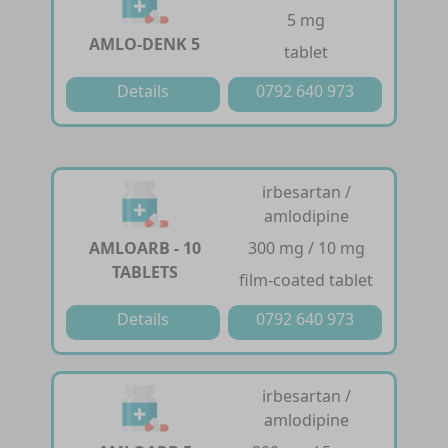
5 mg
AMLO-DENK 5
tablet
Details
0792 640 973
irbesartan /
amlodipine
AMLOARB - 10
300 mg / 10 mg
TABLETS
film-coated tablet
Details
0792 640 973
irbesartan /
amlodipine