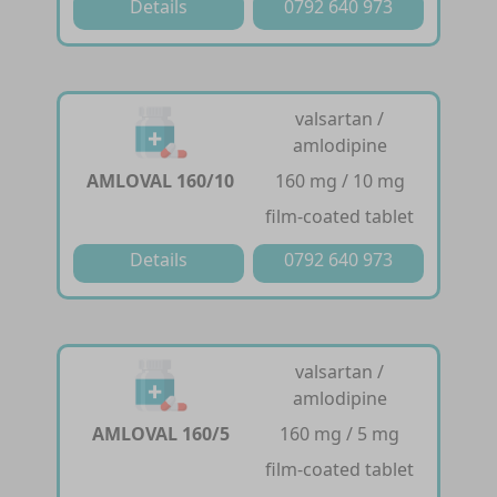
Details
0792 640 973
valsartan /
amlodipine
AMLOVAL 160/10
160 mg / 10 mg
film-coated tablet
Details
0792 640 973
valsartan /
amlodipine
AMLOVAL 160/5
160 mg / 5 mg
film-coated tablet