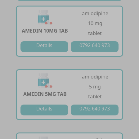
amlodipine
10 mg
AMEDIN 10MG TAB
tablet
Details
0792 640 973
amlodipine
5 mg
AMEDIN 5MG TAB
tablet
Details
0792 640 973