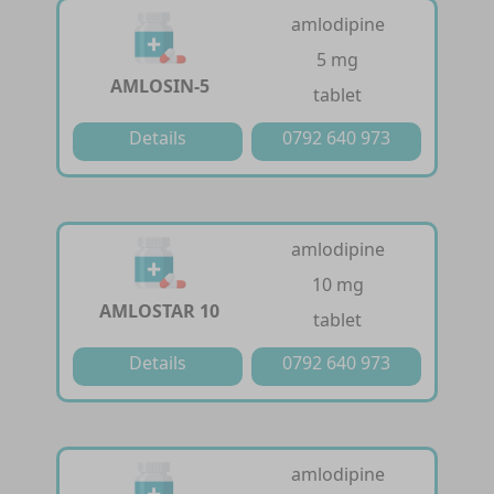
amlodipine
5 mg
AMLOSIN-5
tablet
Details
0792 640 973
amlodipine
10 mg
AMLOSTAR 10
tablet
Details
0792 640 973
amlodipine