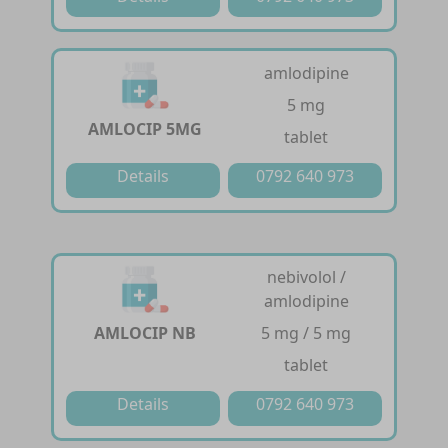
amlodipine
5 mg
AMLOCIP 5MG
tablet
Details
0792 640 973
nebivolol /
amlodipine
AMLOCIP NB
5 mg / 5 mg
tablet
Details
0792 640 973