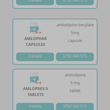
amlodipine besylate
5mg
AMLOPHAR
capsule
CAPSULES
Details
0792 640 973
amlodipine
5 mg
AMLOPRES-5
tablet
TABLETS
Details
0792 640 973