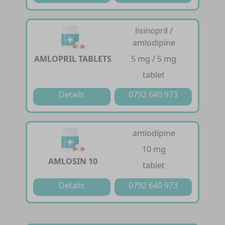
lisinopril /
amlodipine
AMLOPRIL TABLETS
5 mg / 5 mg
tablet
Details
0792 640 973
amlodipine
10 mg
AMLOSIN 10
tablet
Details
0792 640 973