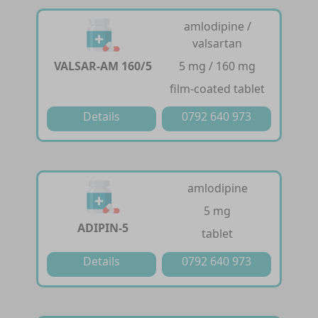
amlodipine /
valsartan
VALSAR-AM 160/5
5 mg / 160 mg
film-coated tablet
Details
0792 640 973
amlodipine
5 mg
ADIPIN-5
tablet
Details
0792 640 973