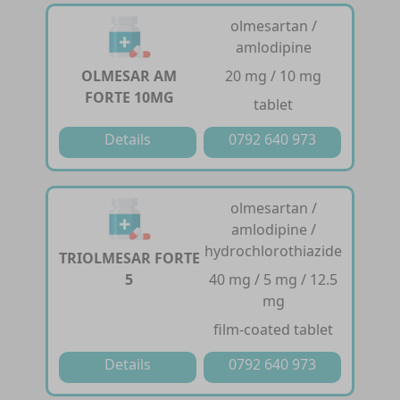
olmesartan /
amlodipine
OLMESAR AM
20 mg / 10 mg
FORTE 10MG
tablet
Details
0792 640 973
olmesartan /
amlodipine /
hydrochlorothiazide
TRIOLMESAR FORTE
5
40 mg / 5 mg / 12.5
mg
film-coated tablet
Details
0792 640 973