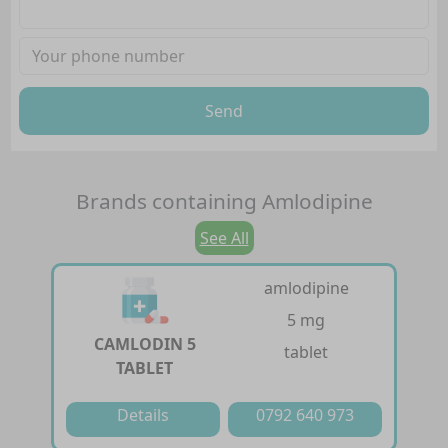
Send
Brands containing
Amlodipine
See All
amlodipine
5 mg
CAMLODIN 5
tablet
TABLET
Details
0792 640 973