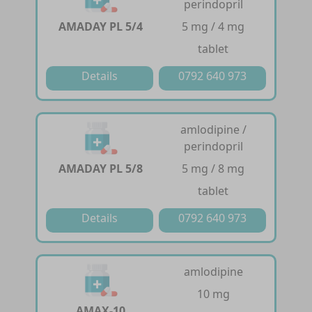
perindopril
AMADAY PL 5/4
5 mg / 4 mg
tablet
Details
0792 640 973
amlodipine /
perindopril
AMADAY PL 5/8
5 mg / 8 mg
tablet
Details
0792 640 973
amlodipine
10 mg
AMAX-10