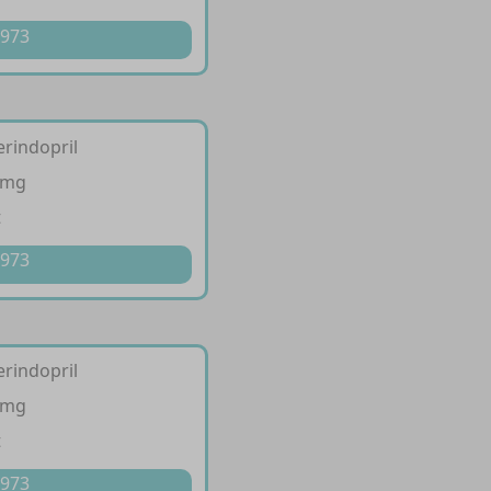
 973
erindopril
 mg
t
 973
erindopril
 mg
t
 973