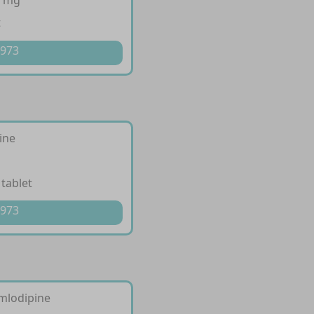
0 mg
t
 973
ine
 tablet
 973
mlodipine