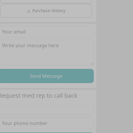
Purchase History
Send Message
Request med rep to call back