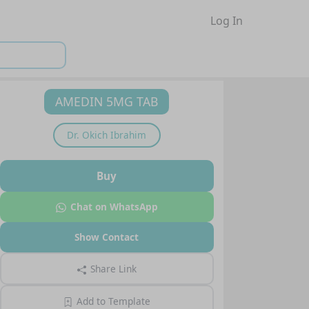
Log In
AMEDIN 5MG TAB
Dr.
Okich Ibrahim
Buy
Chat on WhatsApp
Show Contact
Share Link
Add to Template