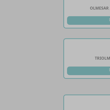
OLMESAR 
TRIOLM