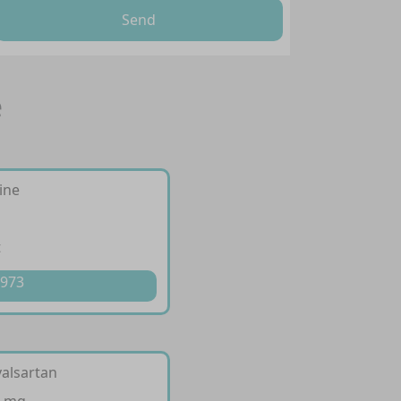
Send
e
ine
t
 973
valsartan