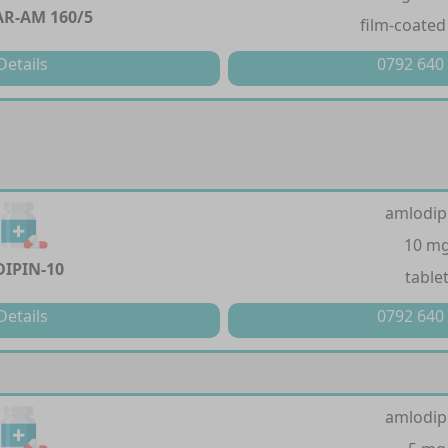
AR-AM 160/5
film-coated
Details
0792 640
amlodip
10 m
DIPIN-10
table
Details
0792 640
amlodip