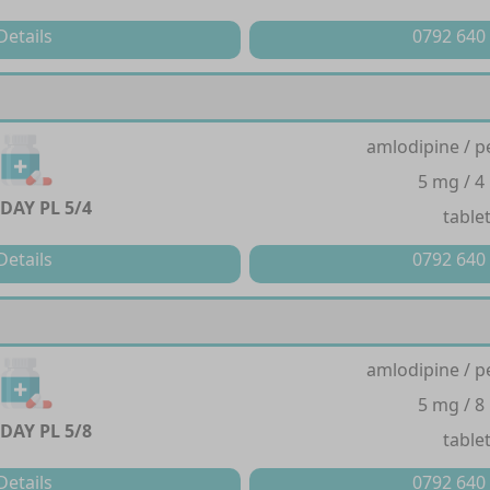
Details
0792 640
amlodipine / p
5 mg / 4
DAY PL 5/4
table
Details
0792 640
amlodipine / p
5 mg / 8
DAY PL 5/8
table
Details
0792 640