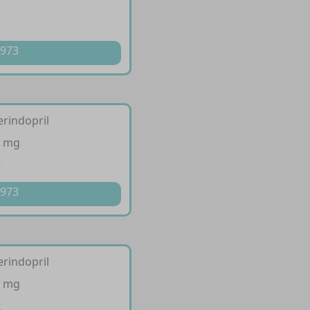
t
 973
erindopril
4 mg
t
 973
erindopril
8 mg
t