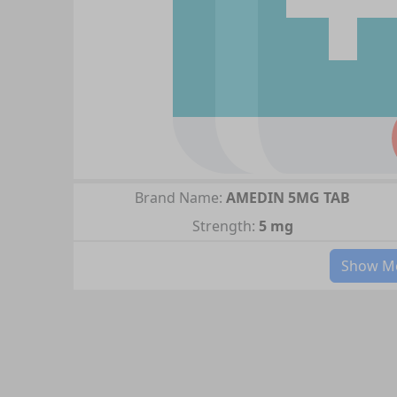
Brand Name:
AMEDIN 5MG TAB
Strength:
5 mg
Show Mo