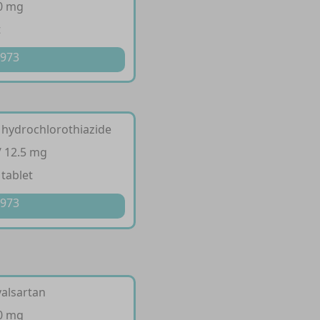
10 mg
t
 973
 hydrochlorothiazide
/ 12.5 mg
 tablet
 973
valsartan
60 mg