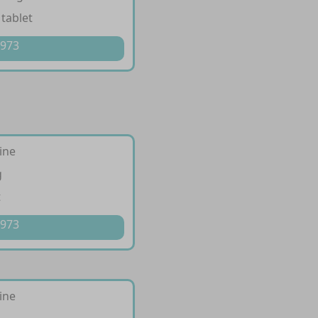
 tablet
 973
ine
g
t
 973
ine