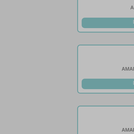
A
AMAD
AMAD