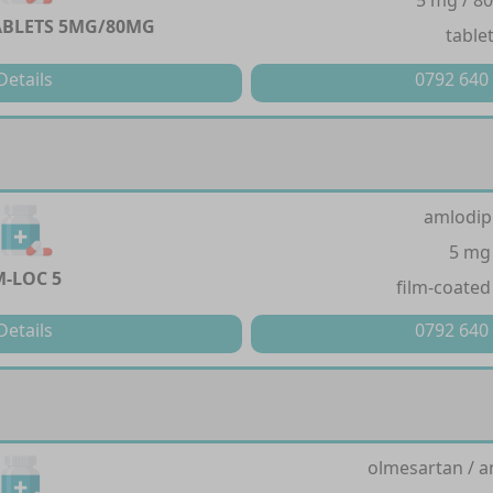
5 mg / 8
BLETS 5MG/80MG
table
Details
0792 640
amlodip
5 mg
M-LOC 5
film-coated
Details
0792 640
olmesartan / a