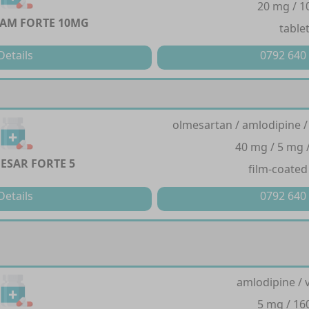
20 mg / 
AM FORTE 10MG
table
Details
0792 640
olmesartan / amlodipine /
40 mg / 5 mg 
ESAR FORTE 5
film-coated
Details
0792 640
amlodipine / 
5 mg / 1