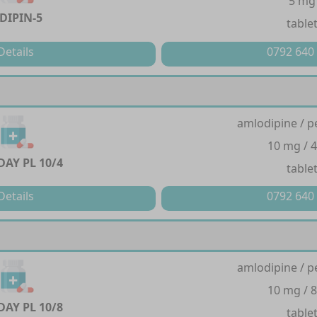
5 mg
DIPIN-5
table
Details
0792 640
amlodipine / p
10 mg / 
AY PL 10/4
table
Details
0792 640
amlodipine / p
10 mg / 
AY PL 10/8
table