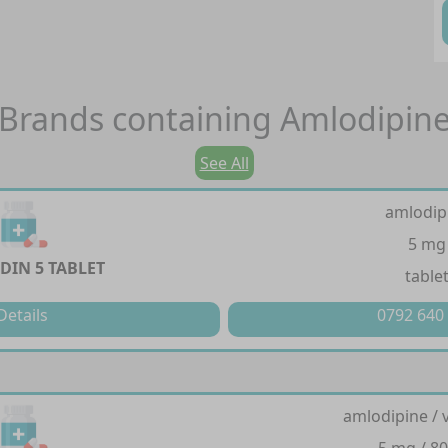
Brands containing
Amlodipin
See All
amlodip
5 mg
IN 5 TABLET
table
Details
0792 640
amlodipine / 