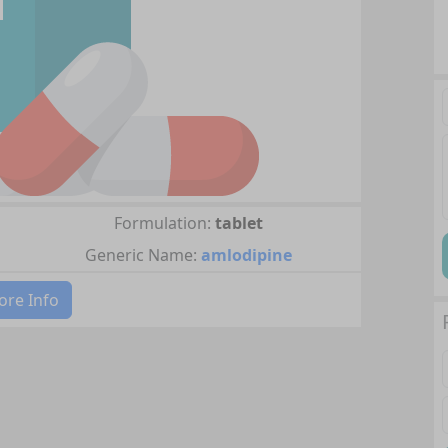
Formulation:
tablet
Generic Name:
amlodipine
re Info