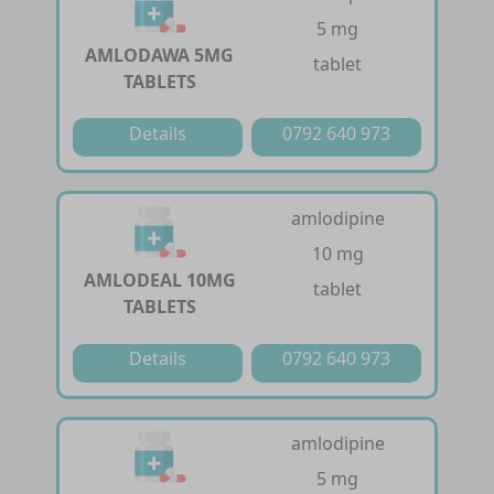
5 mg
AMLODAWA 5MG
tablet
TABLETS
Details
0792 640 973
amlodipine
10 mg
AMLODEAL 10MG
tablet
TABLETS
Details
0792 640 973
amlodipine
5 mg