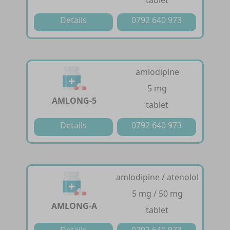
tablet
Details
0792 640 973
amlodipine
5 mg
AMLONG-5
tablet
Details
0792 640 973
amlodipine / atenolol
5 mg / 50 mg
AMLONG-A
tablet
Details
0792 640 973