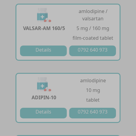
amlodipine /
valsartan
VALSAR-AM 160/5
5 mg / 160 mg
film-coated tablet
Details
0792 640 973
amlodipine
10 mg
ADIPIN-10
tablet
Details
0792 640 973