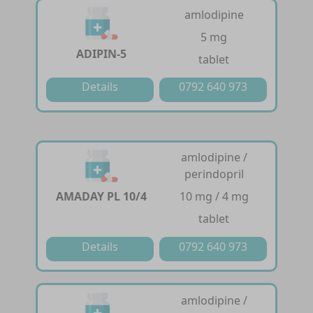
amlodipine
5 mg
ADIPIN-5
tablet
Details
0792 640 973
amlodipine /
perindopril
AMADAY PL 10/4
10 mg / 4 mg
tablet
Details
0792 640 973
amlodipine /