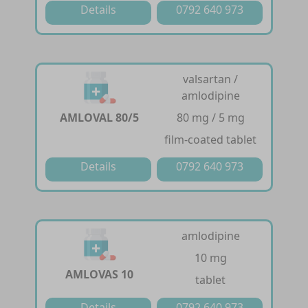
Details
0792 640 973
valsartan /
amlodipine
AMLOVAL 80/5
80 mg / 5 mg
film-coated tablet
Details
0792 640 973
amlodipine
10 mg
AMLOVAS 10
tablet
Details
0792 640 973