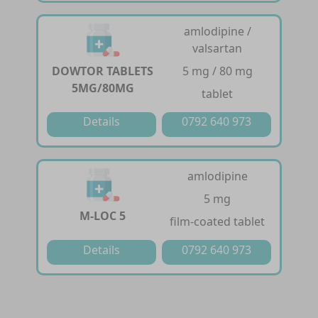
amlodipine /
valsartan
DOWTOR TABLETS
5 mg / 80 mg
5MG/80MG
tablet
Details
0792 640 973
amlodipine
5 mg
M-LOC 5
film-coated tablet
Details
0792 640 973