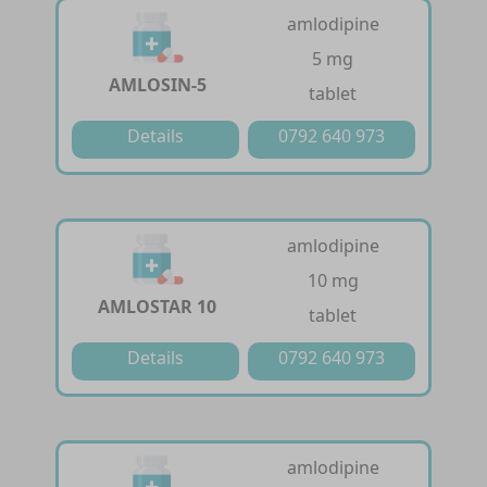
amlodipine
5 mg
AMLOSIN-5
tablet
Details
0792 640 973
amlodipine
10 mg
AMLOSTAR 10
tablet
Details
0792 640 973
amlodipine