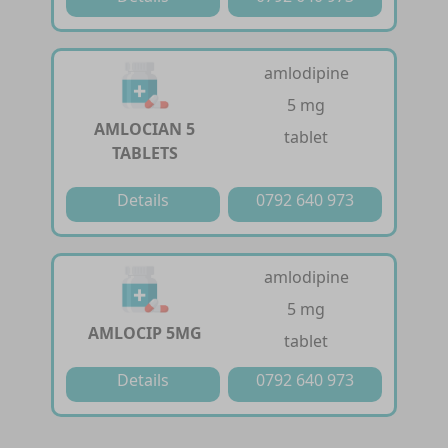
amlodipine
5 mg
AMLOCIAN 5
tablet
TABLETS
Details
0792 640 973
amlodipine
5 mg
AMLOCIP 5MG
tablet
Details
0792 640 973