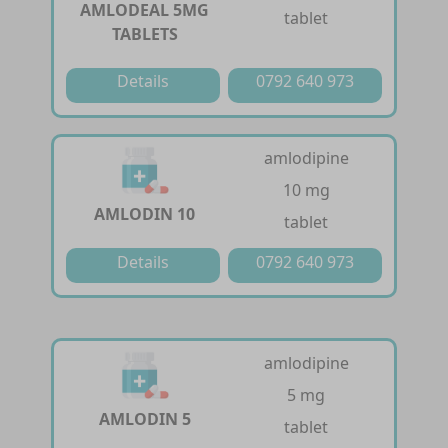
AMLODEAL 5MG
tablet
TABLETS
Details
0792 640 973
amlodipine
10 mg
AMLODIN 10
tablet
Details
0792 640 973
amlodipine
5 mg
AMLODIN 5
tablet