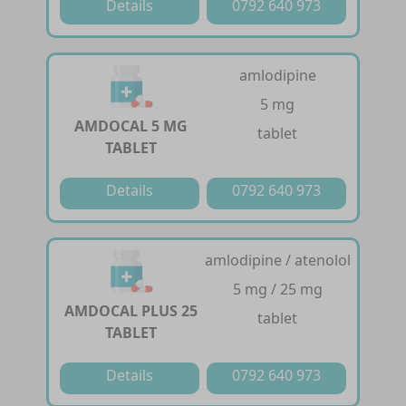
Details
0792 640 973
amlodipine
5 mg
AMDOCAL 5 MG
tablet
TABLET
Details
0792 640 973
amlodipine / atenolol
5 mg / 25 mg
AMDOCAL PLUS 25
tablet
TABLET
Details
0792 640 973