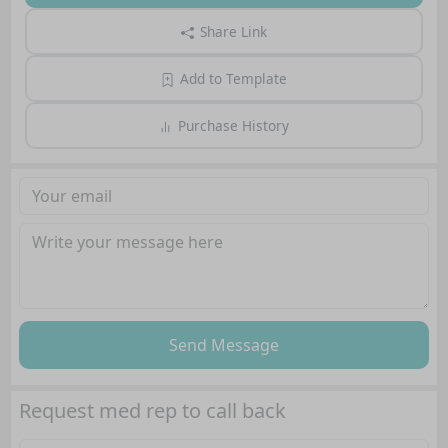
Share Link
Add to Template
Purchase History
Send Message
Request med rep to call back