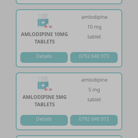
amlodipine
10 mg
AMLODIPINE 10MG
tablet
TABLETS
Details
0792 640 973
amlodipine
5 mg
AMLODIPINE 5MG
tablet
TABLETS
Details
0792 640 973