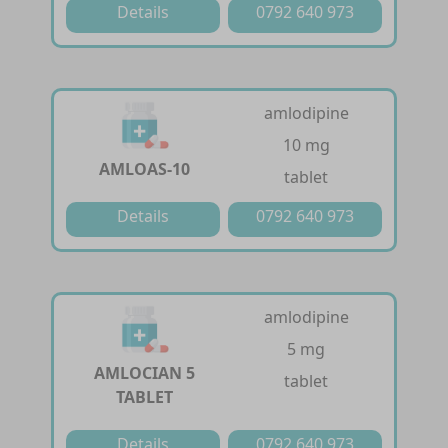
Details
0792 640 973
amlodipine
10 mg
AMLOAS-10
tablet
Details
0792 640 973
amlodipine
5 mg
AMLOCIAN 5
tablet
TABLET
Details
0792 640 973