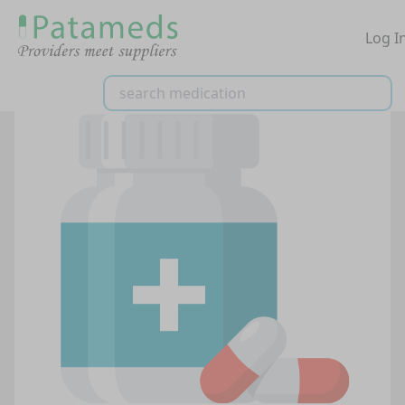
Log I