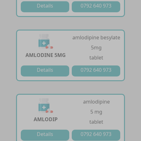
Details
0792 640 973
amlodipine besylate
5mg
AMLODINE 5MG
tablet
Details
0792 640 973
amlodipine
5 mg
AMLODIP
tablet
Details
0792 640 973