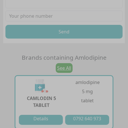
Send
Brands containing
Amlodipine
See All
amlodipine
5 mg
CAMLODIN 5
tablet
TABLET
Details
0792 640 973