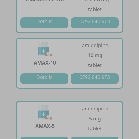
tablet
Details
0792 640 973
amlodipine
10 mg
AMAX-10
tablet
Details
0792 640 973
amlodipine
5 mg
AMAX-5
tablet