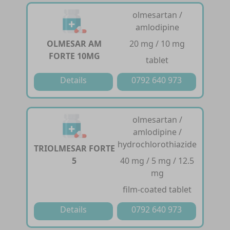
olmesartan /
amlodipine
OLMESAR AM
20 mg / 10 mg
FORTE 10MG
tablet
Details
0792 640 973
olmesartan /
amlodipine /
hydrochlorothiazide
TRIOLMESAR FORTE
5
40 mg / 5 mg / 12.5
mg
film-coated tablet
Details
0792 640 973