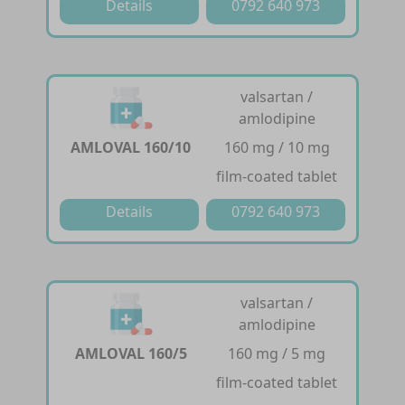
Details
0792 640 973
valsartan /
amlodipine
AMLOVAL 160/10
160 mg / 10 mg
film-coated tablet
Details
0792 640 973
valsartan /
amlodipine
AMLOVAL 160/5
160 mg / 5 mg
film-coated tablet