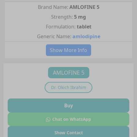
Brand Name:
AMLOFINE 5
Strength:
5 mg
Formulation:
tablet
Generic Name:
amlodipine
Show More Info
AMLOFINE 5
Dr.
Okich Ibrahim
Buy
Chat on WhatsApp
Show Contact