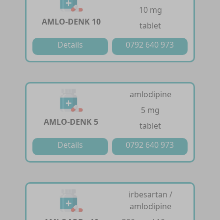
10 mg
AMLO-DENK 10
tablet
Details
0792 640 973
amlodipine
5 mg
AMLO-DENK 5
tablet
Details
0792 640 973
irbesartan /
amlodipine