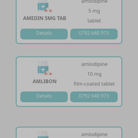
amlodipine
5 mg
AMEDIN 5MG TAB
tablet
Details
0792 640 973
amlodipine
10 mg
AMLIBON
film-coated tablet
Details
0792 640 973
amlodipine