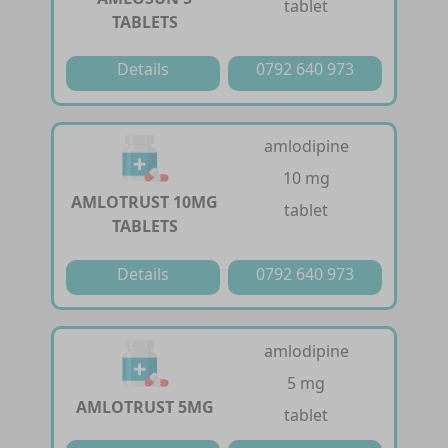
tablet
TABLETS
Details
0792 640 973
amlodipine
10 mg
AMLOTRUST 10MG
tablet
TABLETS
Details
0792 640 973
amlodipine
5 mg
AMLOTRUST 5MG
tablet