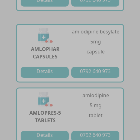
amlodipine besylate
5mg
AMLOPHAR
capsule
CAPSULES
Details
0792 640 973
amlodipine
5 mg
AMLOPRES-5
tablet
TABLETS
Details
0792 640 973