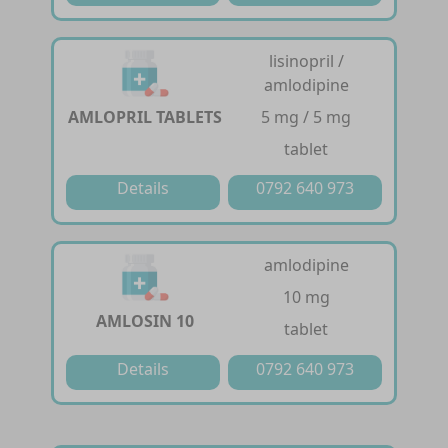
lisinopril /
amlodipine
AMLOPRIL TABLETS
5 mg / 5 mg
tablet
Details
0792 640 973
amlodipine
10 mg
AMLOSIN 10
tablet
Details
0792 640 973