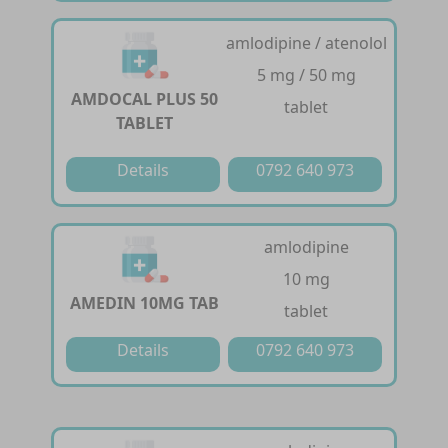
amlodipine / atenolol
5 mg / 50 mg
AMDOCAL PLUS 50
tablet
TABLET
Details
0792 640 973
amlodipine
10 mg
AMEDIN 10MG TAB
tablet
Details
0792 640 973