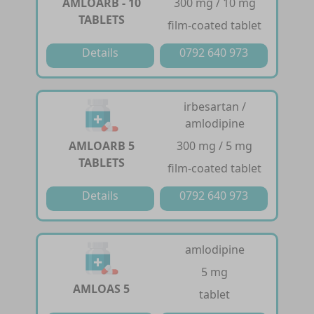
AMLOARB - 10
300 mg / 10 mg
TABLETS
film-coated tablet
Details
0792 640 973
irbesartan /
amlodipine
AMLOARB 5
300 mg / 5 mg
TABLETS
film-coated tablet
Details
0792 640 973
amlodipine
5 mg
AMLOAS 5
tablet