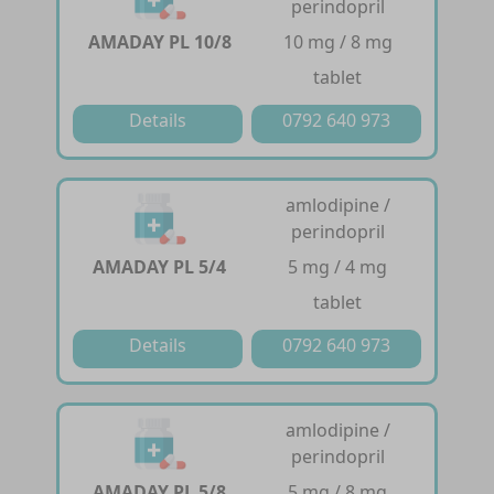
perindopril
AMADAY PL 10/8
10 mg / 8 mg
tablet
Details
0792 640 973
amlodipine /
perindopril
AMADAY PL 5/4
5 mg / 4 mg
tablet
Details
0792 640 973
amlodipine /
perindopril
AMADAY PL 5/8
5 mg / 8 mg