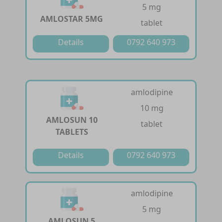
5 mg
AMLOSTAR 5MG
tablet
Details
0792 640 973
amlodipine
10 mg
AMLOSUN 10
tablet
TABLETS
Details
0792 640 973
amlodipine
5 mg
AMLOSUN 5