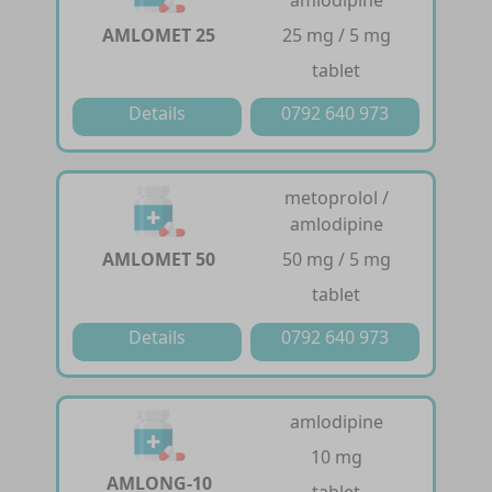
AMLOMET 25
25 mg / 5 mg
tablet
Details
0792 640 973
metoprolol /
amlodipine
AMLOMET 50
50 mg / 5 mg
tablet
Details
0792 640 973
amlodipine
10 mg
AMLONG-10