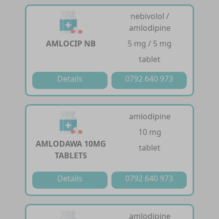
nebivolol /
amlodipine
AMLOCIP NB
5 mg / 5 mg
tablet
Details
0792 640 973
amlodipine
10 mg
AMLODAWA 10MG
tablet
TABLETS
Details
0792 640 973
amlodipine