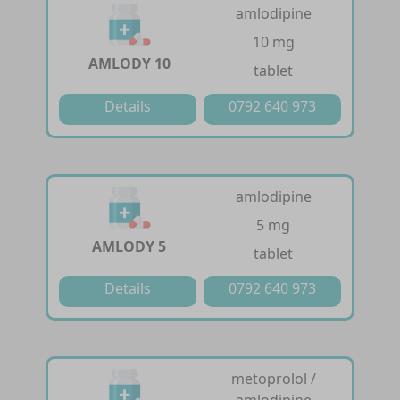
amlodipine
10 mg
AMLODY 10
tablet
Details
0792 640 973
amlodipine
5 mg
AMLODY 5
tablet
Details
0792 640 973
metoprolol /
amlodipine