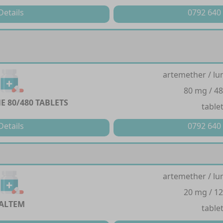
Details
0792 640
artemether / lu
80 mg / 4
E 80/480 TABLETS
table
Details
0792 640
artemether / lu
20 mg / 1
ALTEM
table