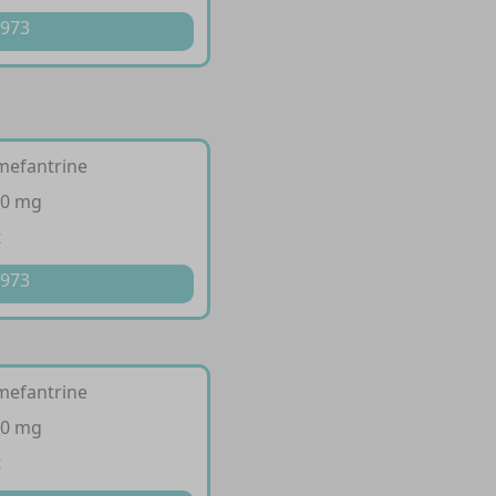
 973
mefantrine
80 mg
t
 973
mefantrine
20 mg
t