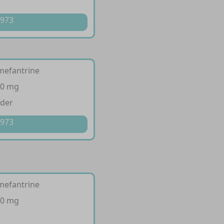
t
 973
mefantrine
40 mg
wder
 973
mefantrine
20 mg
t