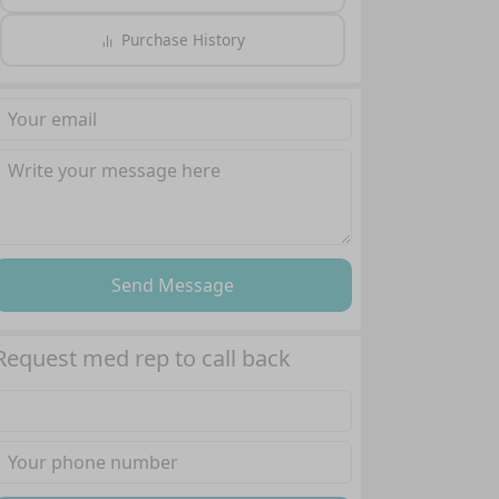
Purchase History
Send Message
Request med rep to call back