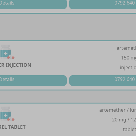
Details
0792 640
artemet
150 m
ER INJECTION
injecti
Details
0792 640
artemether / lu
20 mg / 1
XEL TABLET
table