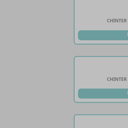
CHINTER 
CHINTER 