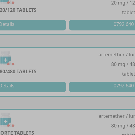
20 mg / 1
20/120 TABLETS
table
Details
0792 640
artemether / lu
80 mg / 4
80/480 TABLETS
table
Details
0792 640
artemether / lu
80 mg / 4
FORTE TABLETS