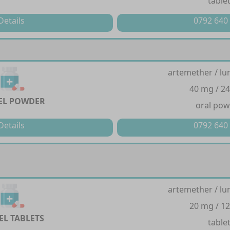
table
Details
0792 640
artemether / lu
40 mg / 2
EL POWDER
oral po
Details
0792 640
artemether / lu
20 mg / 1
EL TABLETS
table