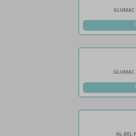
GLUMAC 
GLUMAC 
AL-BEL 