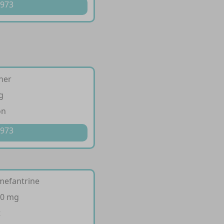
 973
her
g
on
 973
mefantrine
20 mg
t