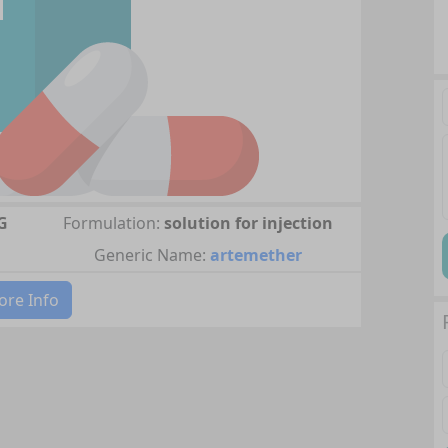
G
Formulation:
solution for injection
Generic Name:
artemether
re Info