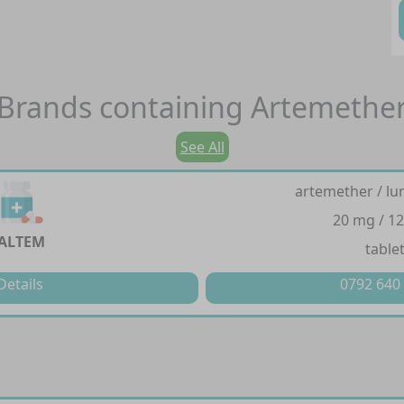
Brands containing
Artemethe
See All
artemether / lu
20 mg / 1
ALTEM
table
Details
0792 640