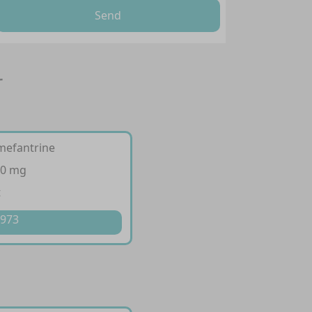
Send
r
mefantrine
20 mg
t
 973