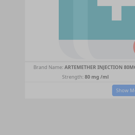
Brand Name:
ARTEMETHER INJECTION 80M
Strength:
80 mg /ml
Show Mo