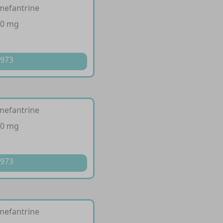
mefantrine
20 mg
t
 973
mefantrine
40 mg
t
 973
mefantrine