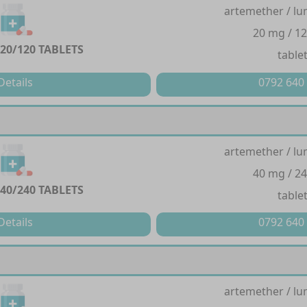
artemether / lu
20 mg / 1
20/120 TABLETS
table
Details
0792 640
artemether / lu
40 mg / 2
40/240 TABLETS
table
Details
0792 640
artemether / lu