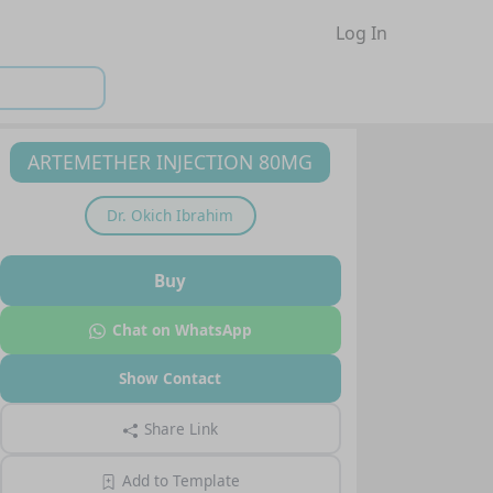
Log In
ARTEMETHER INJECTION 80MG
Dr.
Okich Ibrahim
Buy
Chat on WhatsApp
Show Contact
Share Link
Add to Template