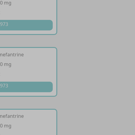
20 mg
t
 973
mefantrine
80 mg
t
 973
mefantrine
80 mg