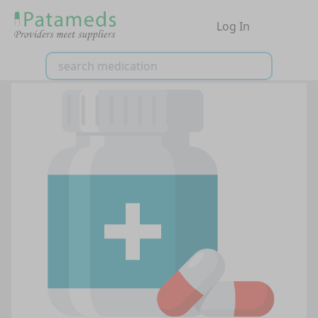
Log In