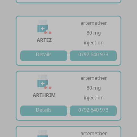
artemether
80 mg
ARTEZ
injection
Details
0792 640 973
artemether
80 mg
ARTHRIM
injection
Details
0792 640 973
artemether