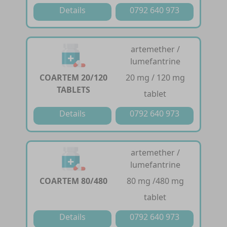
Details
0792 640 973
artemether /
lumefantrine
COARTEM 20/120
20 mg / 120 mg
TABLETS
tablet
Details
0792 640 973
artemether /
lumefantrine
COARTEM 80/480
80 mg /480 mg
tablet
Details
0792 640 973