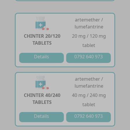
artemether /
lumefantrine
CHINTER 20/120
20 mg / 120 mg
TABLETS
tablet
Details
0792 640 973
artemether /
lumefantrine
CHINTER 40/240
40 mg / 240 mg
TABLETS
tablet
Details
0792 640 973