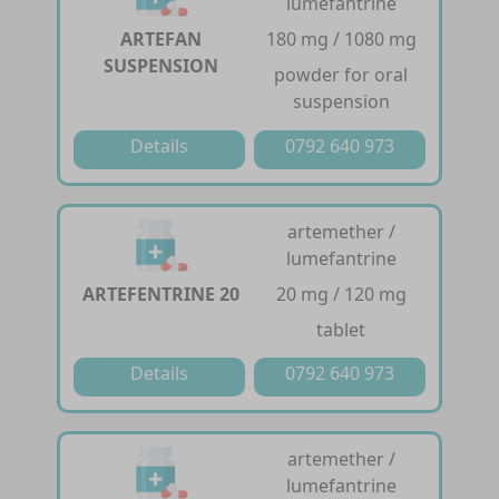
lumefantrine
ARTEFAN
180 mg / 1080 mg
SUSPENSION
powder for oral
suspension
Details
0792 640 973
artemether /
lumefantrine
ARTEFENTRINE 20
20 mg / 120 mg
tablet
Details
0792 640 973
artemether /
lumefantrine