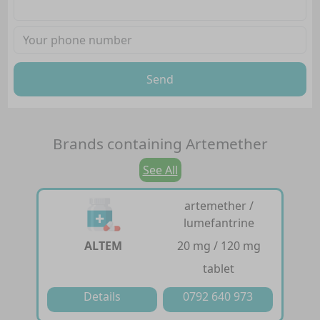
Send
Brands containing
Artemether
See All
artemether /
lumefantrine
ALTEM
20 mg / 120 mg
tablet
Details
0792 640 973