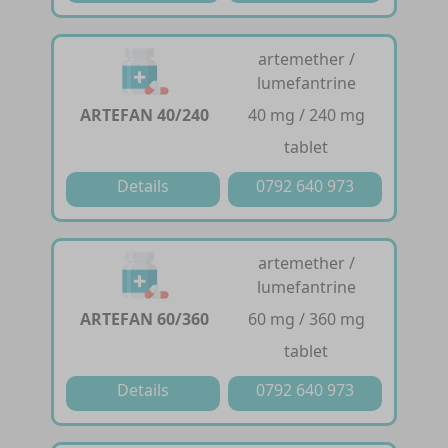
artemether /
lumefantrine
ARTEFAN 40/240
40 mg / 240 mg
tablet
Details
0792 640 973
artemether /
lumefantrine
ARTEFAN 60/360
60 mg / 360 mg
tablet
Details
0792 640 973