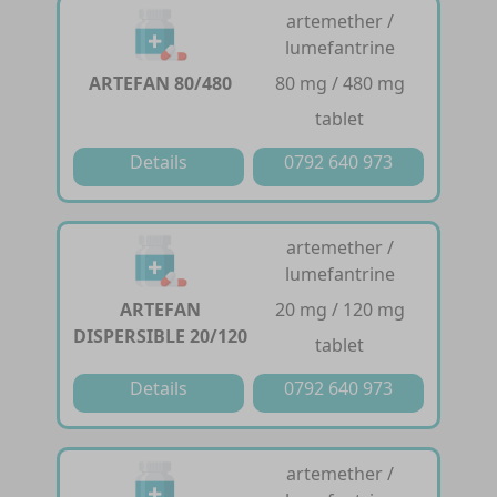
artemether /
lumefantrine
ARTEFAN 80/480
80 mg / 480 mg
tablet
Details
0792 640 973
artemether /
lumefantrine
ARTEFAN
20 mg / 120 mg
DISPERSIBLE 20/120
tablet
Details
0792 640 973
artemether /