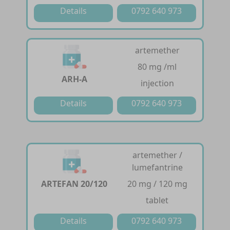
Details
0792 640 973
artemether
80 mg /ml
ARH-A
injection
Details
0792 640 973
artemether /
lumefantrine
ARTEFAN 20/120
20 mg / 120 mg
tablet
Details
0792 640 973