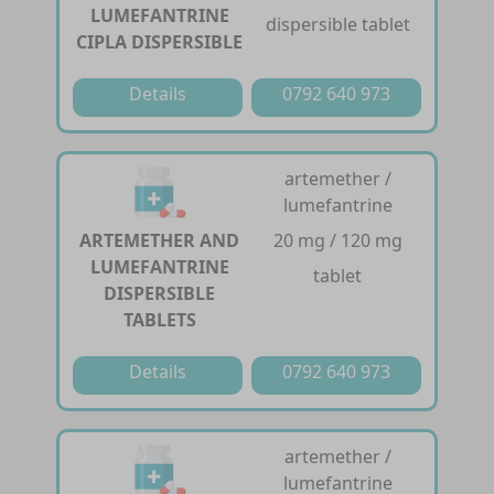
LUMEFANTRINE
dispersible tablet
CIPLA DISPERSIBLE
Details
0792 640 973
artemether /
lumefantrine
ARTEMETHER AND
20 mg / 120 mg
LUMEFANTRINE
tablet
DISPERSIBLE
TABLETS
Details
0792 640 973
artemether /
lumefantrine