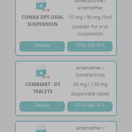
lumefantrine /
artemether
COMAX DPS ORAL
15 mg / 90 mg /5ml
SUSPENSION
powder for oral
suspension
Details
0792 640 973
artemether /
lumefantrine
COMBIART - DT
20 mg / 120 mg
TABLETS
dispersible tablet
Details
0792 640 973
artemether /