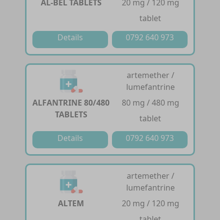
AL-BEL TABLETS
20 mg / 120 mg
tablet
Details
0792 640 973
artemether /
lumefantrine
ALFANTRINE 80/480
80 mg / 480 mg
TABLETS
tablet
Details
0792 640 973
artemether /
lumefantrine
ALTEM
20 mg / 120 mg
tablet