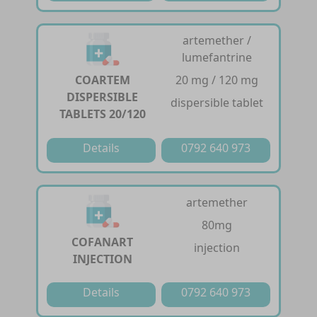
artemether /
lumefantrine
COARTEM
20 mg / 120 mg
DISPERSIBLE
dispersible tablet
TABLETS 20/120
Details
0792 640 973
artemether
80mg
COFANART
injection
INJECTION
Details
0792 640 973