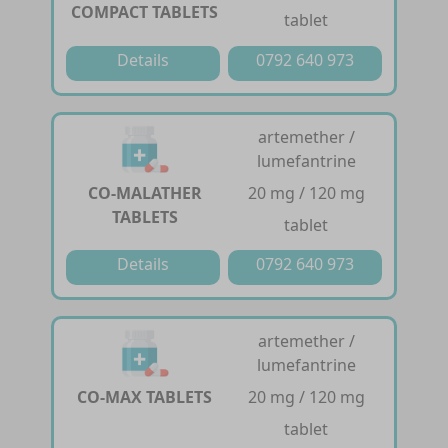
COMPACT TABLETS
tablet
Details
0792 640 973
artemether /
lumefantrine
CO-MALATHER
20 mg / 120 mg
TABLETS
tablet
Details
0792 640 973
artemether /
lumefantrine
CO-MAX TABLETS
20 mg / 120 mg
tablet