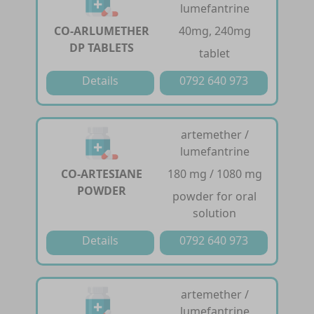
lumefantrine
CO-ARLUMETHER
40mg, 240mg
DP TABLETS
tablet
Details
0792 640 973
artemether /
lumefantrine
CO-ARTESIANE
180 mg / 1080 mg
POWDER
powder for oral
solution
Details
0792 640 973
artemether /
lumefantrine