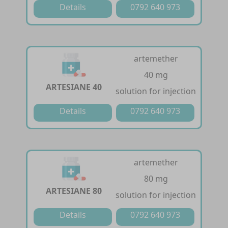
Details
0792 640 973
artemether
40 mg
ARTESIANE 40
solution for injection
Details
0792 640 973
artemether
80 mg
ARTESIANE 80
solution for injection
Details
0792 640 973