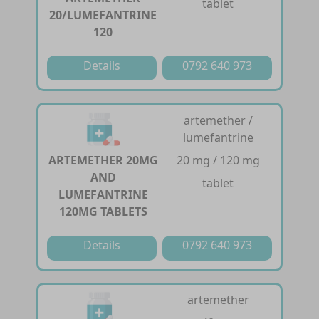
tablet
20/LUMEFANTRINE
120
Details
0792 640 973
artemether /
lumefantrine
ARTEMETHER 20MG
20 mg / 120 mg
AND
tablet
LUMEFANTRINE
120MG TABLETS
Details
0792 640 973
artemether