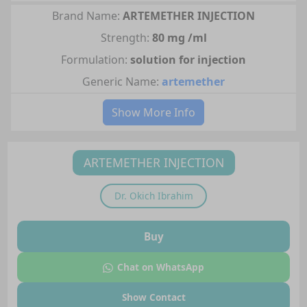
Brand Name:
ARTEMETHER INJECTION
Strength:
80 mg /ml
Formulation:
solution for injection
Generic Name:
artemether
Show More Info
ARTEMETHER INJECTION
Dr.
Okich Ibrahim
Buy
Chat on WhatsApp
Show Contact