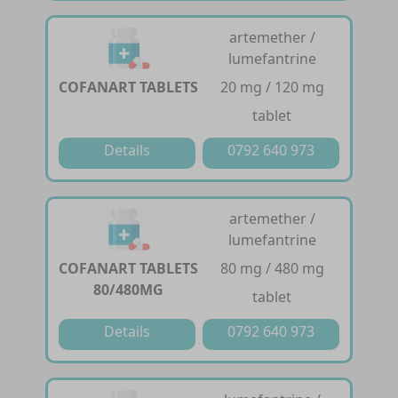
artemether /
lumefantrine
COFANART TABLETS
20 mg / 120 mg
tablet
Details
0792 640 973
artemether /
lumefantrine
COFANART TABLETS
80 mg / 480 mg
80/480MG
tablet
Details
0792 640 973