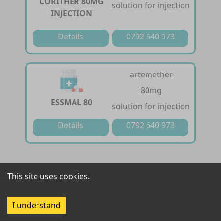
CORITHER 80MG
solution for injection
INJECTION
Details
0792 640 973
artemether
80mg
ESSMAL 80
solution for injection
Details
0792 640 973
artemether /
This site uses cookies.
lumefantrine
FALCIZED-20/120
20 mg / 120 mg
I understand
tablet