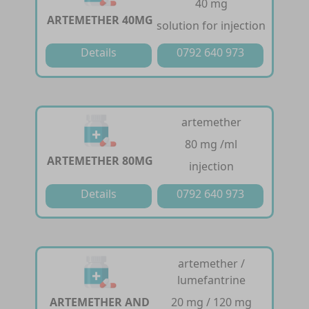
40 mg
ARTEMETHER 40MG
solution for injection
Details
0792 640 973
artemether
80 mg /ml
ARTEMETHER 80MG
injection
Details
0792 640 973
artemether /
lumefantrine
ARTEMETHER AND
20 mg / 120 mg