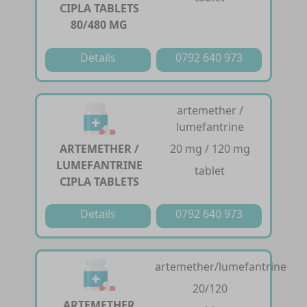
CIPLA TABLETS
80/480 MG
Details
0792 640 973
artemether /
lumefantrine
ARTEMETHER /
20 mg / 120 mg
LUMEFANTRINE
tablet
CIPLA TABLETS
Details
0792 640 973
artemether/lumefantrine
20/120
ARTEMETHER