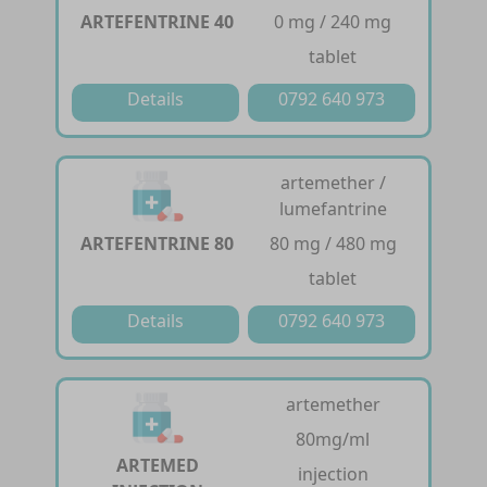
ARTEFENTRINE 40
0 mg / 240 mg
tablet
Details
0792 640 973
artemether /
lumefantrine
ARTEFENTRINE 80
80 mg / 480 mg
tablet
Details
0792 640 973
artemether
80mg/ml
ARTEMED
injection