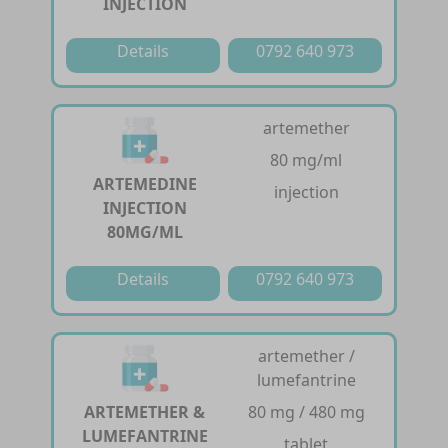
INJECTION
Details
0792 640 973
artemether
80 mg/ml
ARTEMEDINE
injection
INJECTION
80MG/ML
Details
0792 640 973
artemether /
lumefantrine
ARTEMETHER &
80 mg / 480 mg
LUMEFANTRINE
tablet