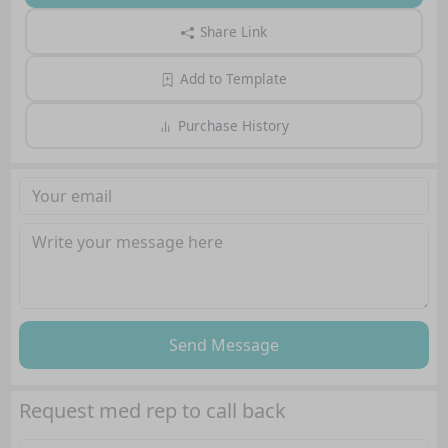
Share Link
Add to Template
Purchase History
Send Message
Request med rep to call back