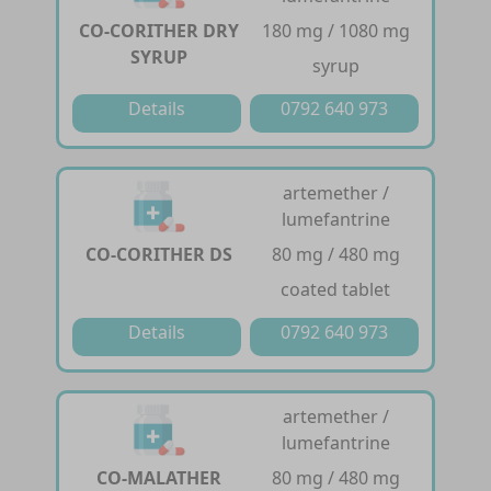
CO-CORITHER DRY
180 mg / 1080 mg
SYRUP
syrup
Details
0792 640 973
artemether /
lumefantrine
CO-CORITHER DS
80 mg / 480 mg
coated tablet
Details
0792 640 973
artemether /
lumefantrine
CO-MALATHER
80 mg / 480 mg