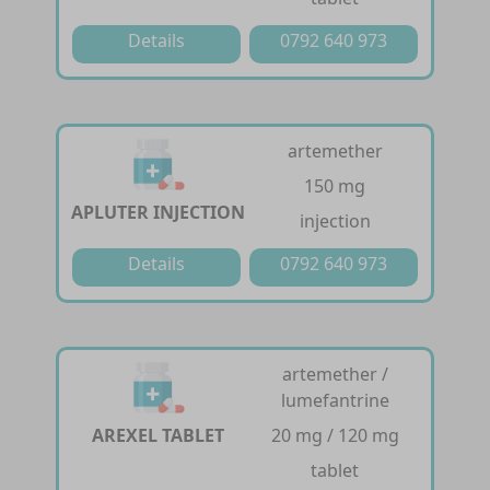
Details
0792 640 973
artemether
150 mg
APLUTER INJECTION
injection
Details
0792 640 973
artemether /
lumefantrine
AREXEL TABLET
20 mg / 120 mg
tablet