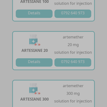
ARTESIANE 100
solution for injection
Details
0792 640 973
artemether
20 mg
ARTESIANE 20
solution for injection
Details
0792 640 973
artemether
300 mg
ARTESIANE 300
solution for injection