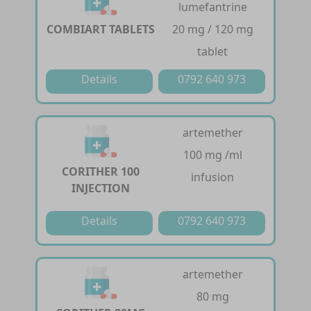
lumefantrine
COMBIART TABLETS
20 mg / 120 mg
tablet
Details
0792 640 973
artemether
100 mg /ml
CORITHER 100
infusion
INJECTION
Details
0792 640 973
artemether
80 mg