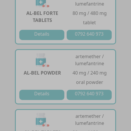
lumefantrine
AL-BEL FORTE
80 mg / 480 mg
TABLETS
tablet
Details
0792 640 973
artemether /
lumefantrine
AL-BEL POWDER
40 mg / 240 mg
oral powder
Details
0792 640 973
artemether /
lumefantrine