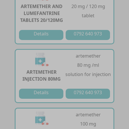
ARTEMETHER AND
20 mg / 120 mg
LUMEFANTRINE
tablet
TABLETS 20/120MG
Details
0792 640 973
artemether
80 mg /ml
ARTEMETHER
solution for injection
INJECTION 80MG
Details
0792 640 973
artemether
100 mg