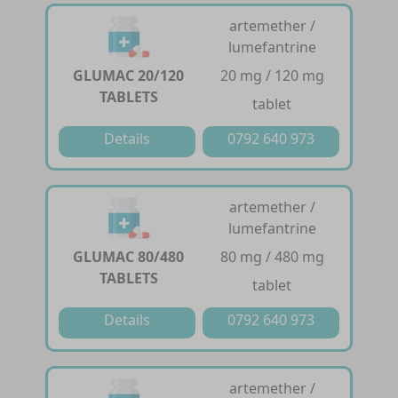
artemether /
lumefantrine
GLUMAC 20/120
20 mg / 120 mg
TABLETS
tablet
Details
0792 640 973
artemether /
lumefantrine
GLUMAC 80/480
80 mg / 480 mg
TABLETS
tablet
Details
0792 640 973
artemether /