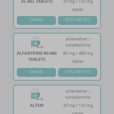
AL-BEL TABLETS
20 mg / 120 mg
tablet
Details
0792 640 973
artemether /
lumefantrine
ALFANTRINE 80/480
80 mg / 480 mg
TABLETS
tablet
Details
0792 640 973
artemether /
lumefantrine
ALTEM
20 mg / 120 mg
tablet