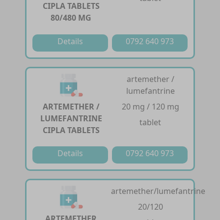
CIPLA TABLETS
80/480 MG
Details
0792 640 973
artemether /
lumefantrine
ARTEMETHER /
20 mg / 120 mg
LUMEFANTRINE
tablet
CIPLA TABLETS
Details
0792 640 973
artemether/lumefantrine
20/120
ARTEMETHER