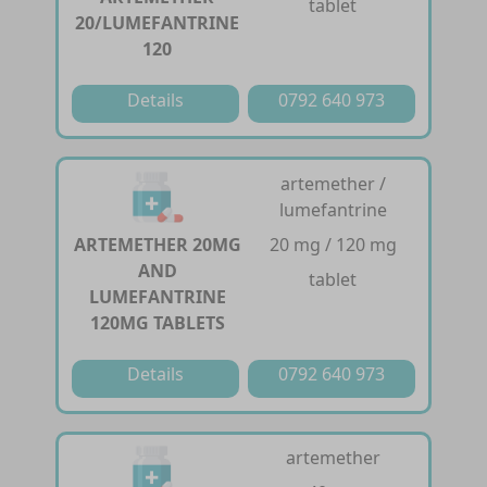
tablet
20/LUMEFANTRINE
120
Details
0792 640 973
artemether /
lumefantrine
ARTEMETHER 20MG
20 mg / 120 mg
AND
tablet
LUMEFANTRINE
120MG TABLETS
Details
0792 640 973
artemether