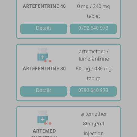
ARTEFENTRINE 40
0 mg / 240 mg
tablet
Details
0792 640 973
artemether /
lumefantrine
ARTEFENTRINE 80
80 mg / 480 mg
tablet
Details
0792 640 973
artemether
80mg/ml
ARTEMED
injection