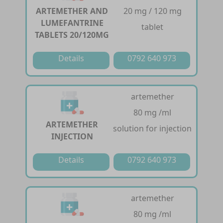
ARTEMETHER AND
20 mg / 120 mg
LUMEFANTRINE
tablet
TABLETS 20/120MG
Details
0792 640 973
artemether
80 mg /ml
ARTEMETHER
solution for injection
INJECTION
Details
0792 640 973
artemether
80 mg /ml