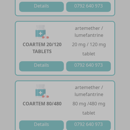
Details
0792 640 973
artemether /
lumefantrine
COARTEM 20/120
20 mg / 120 mg
TABLETS
tablet
Details
0792 640 973
artemether /
lumefantrine
COARTEM 80/480
80 mg /480 mg
tablet
Details
0792 640 973