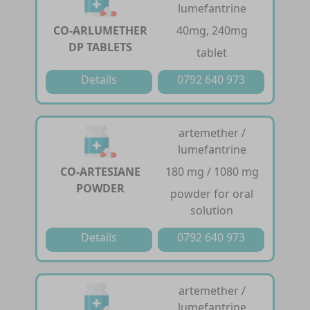
lumefantrine
CO-ARLUMETHER
40mg, 240mg
DP TABLETS
tablet
Details
0792 640 973
artemether /
lumefantrine
CO-ARTESIANE
180 mg / 1080 mg
POWDER
powder for oral
solution
Details
0792 640 973
artemether /
lumefantrine