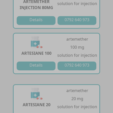
ARTEMETHER
solution for injection
INJECTION 80MG
Details
0792 640 973
artemether
100 mg
ARTESIANE 100
solution for injection
Details
0792 640 973
artemether
20 mg
ARTESIANE 20
solution for injection