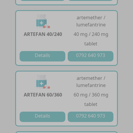
artemether /
lumefantrine
ARTEFAN 40/240
40 mg / 240 mg
tablet
Details
0792 640 973
artemether /
lumefantrine
ARTEFAN 60/360
60 mg / 360 mg
tablet
Details
0792 640 973