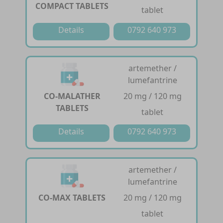
COMPACT TABLETS
tablet
Details
0792 640 973
artemether /
lumefantrine
CO-MALATHER
20 mg / 120 mg
TABLETS
tablet
Details
0792 640 973
artemether /
lumefantrine
CO-MAX TABLETS
20 mg / 120 mg
tablet