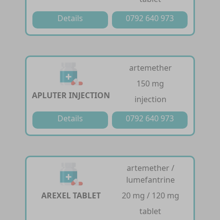
Details
0792 640 973
artemether
150 mg
APLUTER INJECTION
injection
Details
0792 640 973
artemether /
lumefantrine
AREXEL TABLET
20 mg / 120 mg
tablet