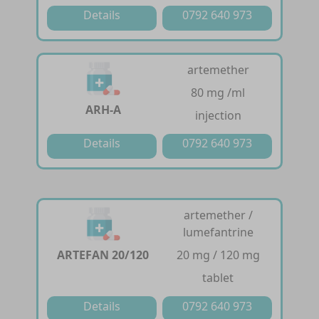
Details
0792 640 973
artemether
80 mg /ml
ARH-A
injection
Details
0792 640 973
artemether /
lumefantrine
ARTEFAN 20/120
20 mg / 120 mg
tablet
Details
0792 640 973