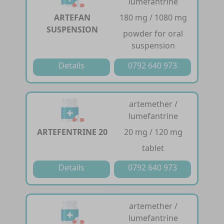
lumefantrine
ARTEFAN
180 mg / 1080 mg
SUSPENSION
powder for oral
suspension
Details
0792 640 973
artemether /
lumefantrine
ARTEFENTRINE 20
20 mg / 120 mg
tablet
Details
0792 640 973
artemether /
lumefantrine