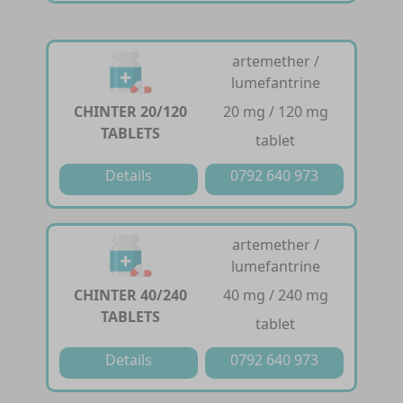
artemether /
lumefantrine
CHINTER 20/120
20 mg / 120 mg
TABLETS
tablet
Details
0792 640 973
artemether /
lumefantrine
CHINTER 40/240
40 mg / 240 mg
TABLETS
tablet
Details
0792 640 973