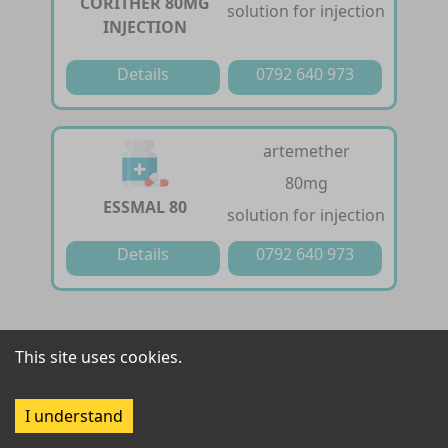
CORITHER 80MG
solution for injection
INJECTION
Details
0792 640 973
artemether
80mg
ESSMAL 80
solution for injection
Details
0792 640 973
artemether /
This site uses cookies.
lumefantrine
FALCIZED-20/120
20 mg / 120 mg
I understand
tablet