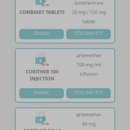
lumefantrine
COMBIART TABLETS
20 mg / 120 mg
tablet
Details
0792 640 973
artemether
100 mg /ml
CORITHER 100
infusion
INJECTION
Details
0792 640 973
artemether
80 mg