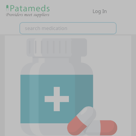
Log In