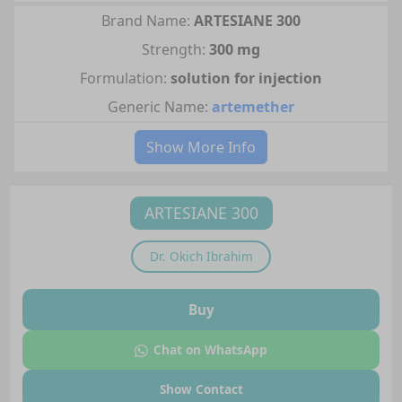
Brand Name:
ARTESIANE 300
Strength:
300 mg
Formulation:
solution for injection
Generic Name:
artemether
Show More Info
ARTESIANE 300
Dr.
Okich Ibrahim
Buy
Chat on WhatsApp
Show Contact