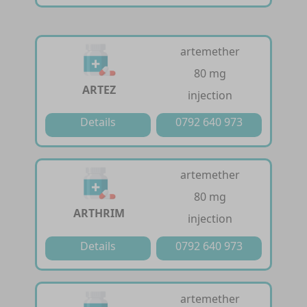
artemether
80 mg
ARTEZ
injection
Details
0792 640 973
artemether
80 mg
ARTHRIM
injection
Details
0792 640 973
artemether