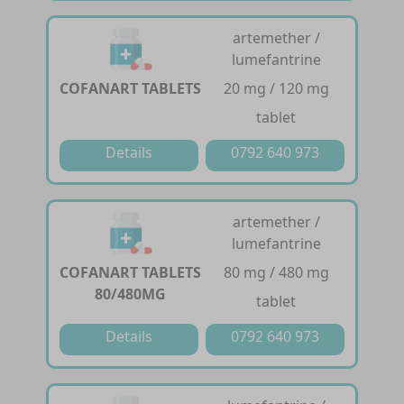
artemether /
lumefantrine
COFANART TABLETS
20 mg / 120 mg
tablet
Details
0792 640 973
artemether /
lumefantrine
COFANART TABLETS
80 mg / 480 mg
80/480MG
tablet
Details
0792 640 973