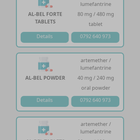
lumefantrine
AL-BEL FORTE
80 mg / 480 mg
TABLETS
tablet
Details
0792 640 973
artemether /
lumefantrine
AL-BEL POWDER
40 mg / 240 mg
oral powder
Details
0792 640 973
artemether /
lumefantrine