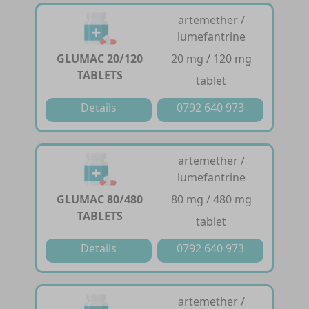
artemether /
lumefantrine
GLUMAC 20/120
20 mg / 120 mg
TABLETS
tablet
Details
0792 640 973
artemether /
lumefantrine
GLUMAC 80/480
80 mg / 480 mg
TABLETS
tablet
Details
0792 640 973
artemether /