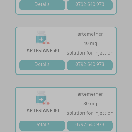
Details
0792 640 973
artemether
40 mg
ARTESIANE 40
solution for injection
Details
0792 640 973
artemether
80 mg
ARTESIANE 80
solution for injection
Details
0792 640 973