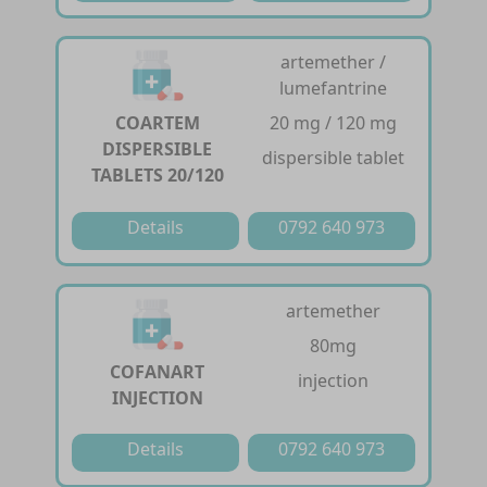
artemether /
lumefantrine
COARTEM
20 mg / 120 mg
DISPERSIBLE
dispersible tablet
TABLETS 20/120
Details
0792 640 973
artemether
80mg
COFANART
injection
INJECTION
Details
0792 640 973