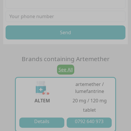
Send
Brands containing
Artemether
See All
artemether /
lumefantrine
ALTEM
20 mg / 120 mg
tablet
Details
0792 640 973