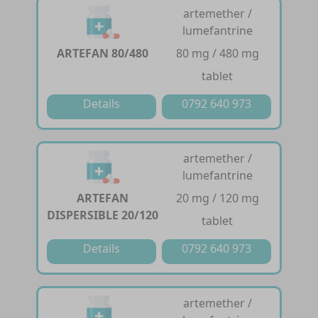
artemether /
lumefantrine
ARTEFAN 80/480
80 mg / 480 mg
tablet
Details
0792 640 973
artemether /
lumefantrine
ARTEFAN
20 mg / 120 mg
DISPERSIBLE 20/120
tablet
Details
0792 640 973
artemether /