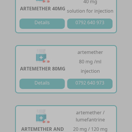
40 mg
ARTEMETHER 40MG
solution for injection
Details
0792 640 973
artemether
80 mg /ml
ARTEMETHER 80MG
injection
Details
0792 640 973
artemether /
lumefantrine
ARTEMETHER AND
20 mg / 120 mg