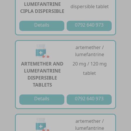
LUMEFANTRINE
dispersible tablet
CIPLA DISPERSIBLE
Details
0792 640 973
artemether /
lumefantrine
ARTEMETHER AND
20 mg / 120 mg
LUMEFANTRINE
tablet
DISPERSIBLE
TABLETS
Details
0792 640 973
artemether /
lumefantrine