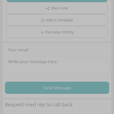
Share Link
Add to Template
Purchase History
Send Message
Request med rep to call back