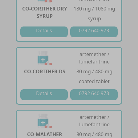
CO-CORITHER DRY
180 mg / 1080 mg
SYRUP
syrup
Details
0792 640 973
artemether /
lumefantrine
CO-CORITHER DS
80 mg / 480 mg
coated tablet
Details
0792 640 973
artemether /
lumefantrine
CO-MALATHER
80 mg / 480 mg