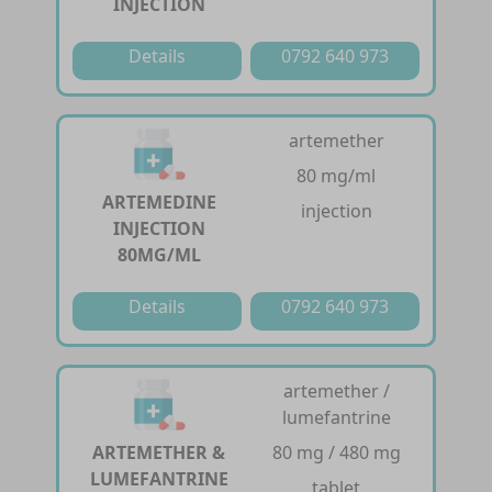
INJECTION
Details
0792 640 973
artemether
80 mg/ml
ARTEMEDINE
injection
INJECTION
80MG/ML
Details
0792 640 973
artemether /
lumefantrine
ARTEMETHER &
80 mg / 480 mg
LUMEFANTRINE
tablet