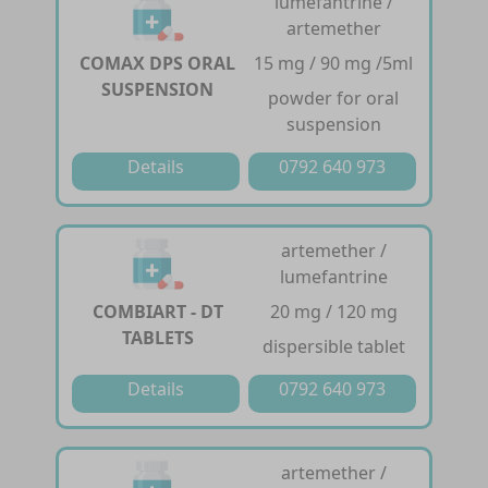
lumefantrine /
artemether
COMAX DPS ORAL
15 mg / 90 mg /5ml
SUSPENSION
powder for oral
suspension
Details
0792 640 973
artemether /
lumefantrine
COMBIART - DT
20 mg / 120 mg
TABLETS
dispersible tablet
Details
0792 640 973
artemether /